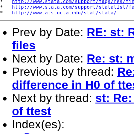
*   
http://www.stata.com/support/faqs/res/fi
*   
http://www.stata.com/support/statalist/f
*   
http://www.ats.ucla.edu/stat/stata/
Prev by Date:
RE: st: 
files
Next by Date:
Re: st: 
Previous by thread:
Re:
difference in H0 of tte
Next by thread:
st: Re:
of ttest
Index(es):