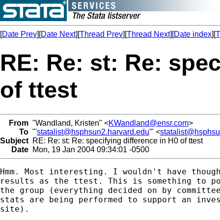
[
Date Prev
][
Date Next
][
Thread Prev
][
Thread Next
][
Date index
][
T
RE: Re: st: Re: spec
of ttest
From
"Wandland, Kristen" <
KWandland@ensr.com
>
To
"'
statalist@hsphsun2.harvard.edu
'" <
statalist@hsphs
Subject
RE: Re: st: Re: specifying difference in H0 of ttest
Date
Mon, 19 Jan 2004 09:34:01 -0500
Hmm. Most interesting. I wouldn't have though
results as the ttest. This is something to po
the group (everything decided on by committee
stats are being performed to support an inves
site).
