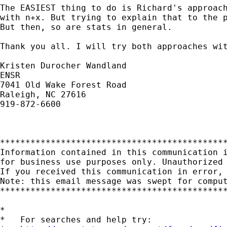
The EASIEST thing to do is Richard's approach
with n+x. But trying to explain that to the p
But then, so are stats in general.

Thank you all. I will try both approaches wit
Kristen Durocher Wandland

ENSR

7041 Old Wake Forest Road

Raleigh, NC 27616

919-872-6600

*********************************************
Information contained in this communication i
for business use purposes only. Unauthorized 
If you received this communication in error, 
Note: this email message was swept for comput
*********************************************
*

*   For searches and help try:
