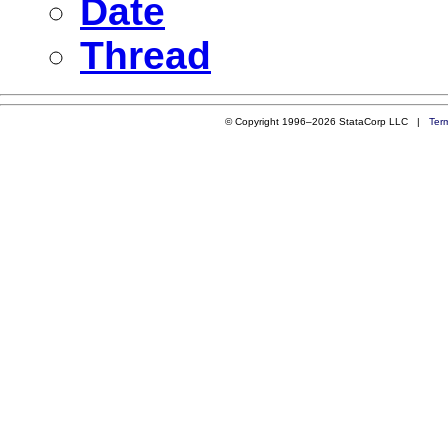
Date
Thread
© Copyright 1996–2026 StataCorp LLC |
Ter