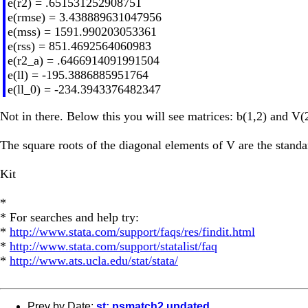
e(r2) = .651531252908751
e(rmse) = 3.438889631047956
e(mss) = 1591.990203053361
e(rss) = 851.4692564060983
e(r2_a) = .6466914091991504
e(ll) = -195.3886885951764
e(ll_0) = -234.3943376482347
Not in there. Below this you will see matrices: b(1,2) and V(
The square roots of the diagonal elements of V are the stand
Kit
*
* For searches and help try:
*
http://www.stata.com/support/faqs/res/findit.html
*
http://www.stata.com/support/statalist/faq
*
http://www.ats.ucla.edu/stat/stata/
Prev by Date:
st: psmatch2 updated