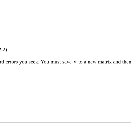
2,2)
ard errors you seek. You must save V to a new matrix and then