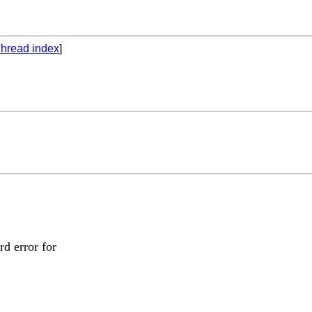
hread index
]
rd error for