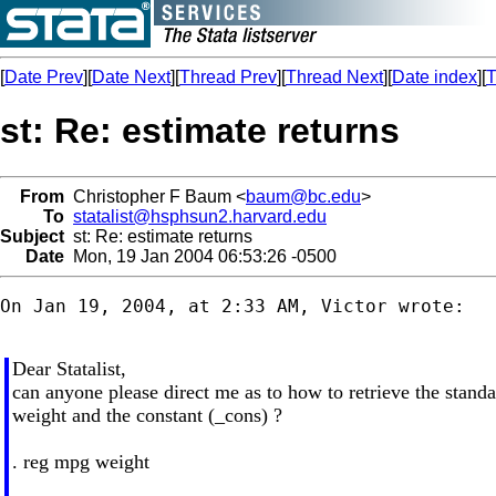
[
Date Prev
][
Date Next
][
Thread Prev
][
Thread Next
][
Date index
][
T
st: Re: estimate returns
From
Christopher F Baum <
baum@bc.edu
>
To
statalist@hsphsun2.harvard.edu
Subject
st: Re: estimate returns
Date
Mon, 19 Jan 2004 06:53:26 -0500
On Jan 19, 2004, at 2:33 AM, Victor wrote:

Dear Statalist,
can anyone please direct me as to how to retrieve the standa
weight and the constant (_cons) ?
. reg mpg weight