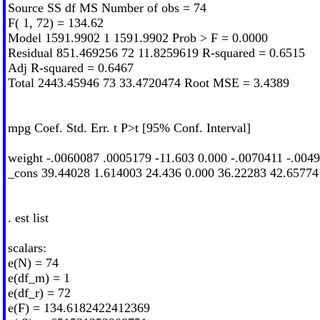
Source SS df MS Number of obs = 74
F( 1, 72) = 134.62
Model 1591.9902 1 1591.9902 Prob > F = 0.0000
Residual 851.469256 72 11.8259619 R-squared = 0.6515
Adj R-squared = 0.6467
Total 2443.45946 73 33.4720474 Root MSE = 3.4389
mpg Coef. Std. Err. t P>t [95% Conf. Interval]
weight -.0060087 .0005179 -11.603 0.000 -.0070411 -.004
_cons 39.44028 1.614003 24.436 0.000 36.22283 42.65774
. est list
scalars:
e(N) = 74
e(df_m) = 1
e(df_r) = 72
e(F) = 134.6182422412369