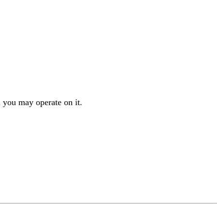
 you may operate on it.