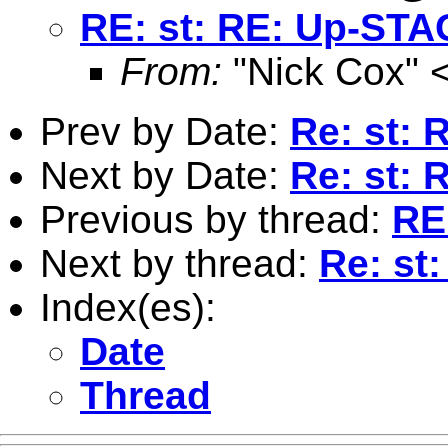
RE: st: RE: Up-STA
From:
"Nick Cox" 
Prev by Date:
Re: st:
Next by Date:
Re: st:
Previous by thread:
RE
Next by thread:
Re: st
Index(es):
Date
Thread