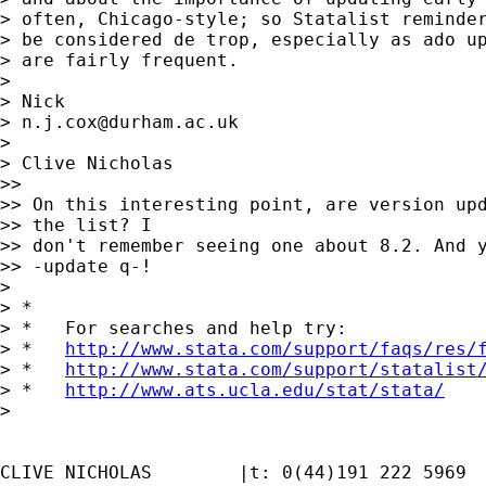
> often, Chicago-style; so Statalist reminder
> be considered de trop, especially as ado up
> are fairly frequent.

>

> Nick

> 
n.j.cox@durham.ac.uk
>

> Clive Nicholas

>>

>> On this interesting point, are version upd
>> the list? I

>> don't remember seeing one about 8.2. And y
>> -update q-!

>

> *

> *   For searches and help try:

> *   
http://www.stata.com/support/faqs/res/
> *   
http://www.stata.com/support/statalist
> *   
http://www.ats.ucla.edu/stat/stata/
>

CLIVE NICHOLAS        |t: 0(44)191 222 5969
