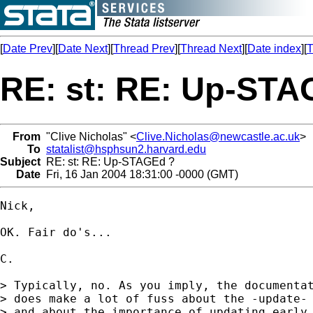
[
Date Prev
][
Date Next
][
Thread Prev
][
Thread Next
][
Date index
][
T
RE: st: RE: Up-STA
From
"Clive Nicholas" <
Clive.Nicholas@newcastle.ac.uk
>
To
statalist@hsphsun2.harvard.edu
Subject
RE: st: RE: Up-STAGEd ?
Date
Fri, 16 Jan 2004 18:31:00 -0000 (GMT)
Nick,

OK. Fair do's...

C.

> Typically, no. As you imply, the documentat
> does make a lot of fuss about the -update- 
> and about the importance of updating early 