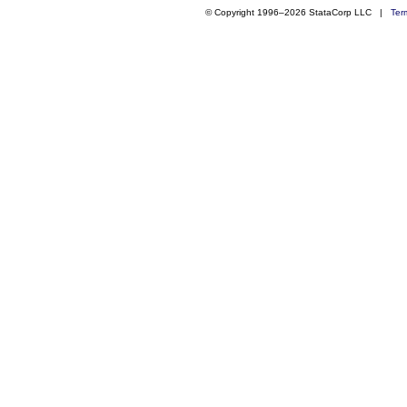
© Copyright 1996–2026 StataCorp LLC |
Ter