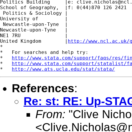
Politics Building     |e: 
clive.nicholas@ncl
School of Geography,  |f: 0(44)870 126 2421

 Politics & Sociology |

University of         |

 Newcastle-upon-Tyne  |

Newcastle-upon-Tyne   |

NE1 7RU		      |

United Kingdom	      |
http://www.ncl.ac.uk/
*

*   For searches and help try:

*   
http://www.stata.com/support/faqs/res/fi
*   
http://www.stata.com/support/statalist/f
*   
http://www.ats.ucla.edu/stat/stata/
References
:
Re: st: RE: Up-STA
From:
"Clive Nicho
<
Clive.Nicholas@