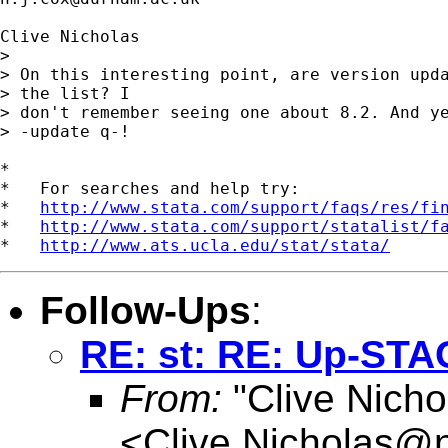
Clive Nicholas

> 

> On this interesting point, are version upda
> the list? I

> don't remember seeing one about 8.2. And ye
> -update q-!

*

*   For searches and help try:

*   
http://www.stata.com/support/faqs/res/fi
*   
http://www.stata.com/support/statalist/f
*   
http://www.ats.ucla.edu/stat/stata/
Follow-Ups
:
RE: st: RE: Up-STA
From:
"Clive Nicho
<
Clive.Nicholas@