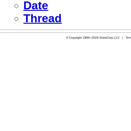
Date
Thread
© Copyright 1996–2026 StataCorp LLC |
Ter