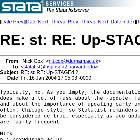
[
Date Prev
][
Date Next
][
Thread Prev
][
Thread Next
][
Date index
][
T
RE: st: RE: Up-STA
From
"Nick Cox" <
n.j.cox@durham.ac.uk
>
To
<
statalist@hsphsun2.harvard.edu
>
Subject
RE: st: RE: Up-STAGEd ?
Date
Fri, 16 Jan 2004 17:05:03 -0000
Typically, no. As you imply, the documentatio
does make a lot of fuss about the -update- fa
and about the importance of updating early an
often, Chicago-style; so Statalist reminders 
be considered de trop, especially as ado upda
are fairly frequent. 

n.j.cox@durham.ac.uk