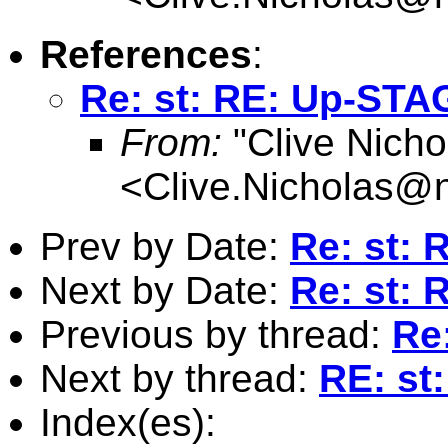
References
:
Re: st: RE: Up-STA
From:
"Clive Nicho
<
Clive.Nicholas@
Prev by Date:
Re: st:
Next by Date:
Re: st:
Previous by thread:
Re
Next by thread:
RE: st
Index(es):