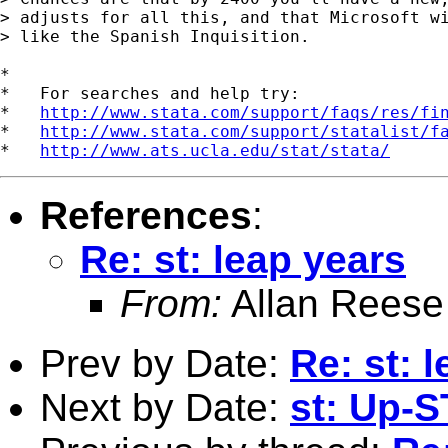
> adjusts for all this, and that Microsoft wi
> like the Spanish Inquisition.

*

*   For searches and help try:

*   
http://www.stata.com/support/faqs/res/fi
*   
http://www.stata.com/support/statalist/f
*   
http://www.ats.ucla.edu/stat/stata/
References
:
Re: st: leap years
From:
Allan Reese
Prev by Date:
Re: st: 
Next by Date:
st: Up-