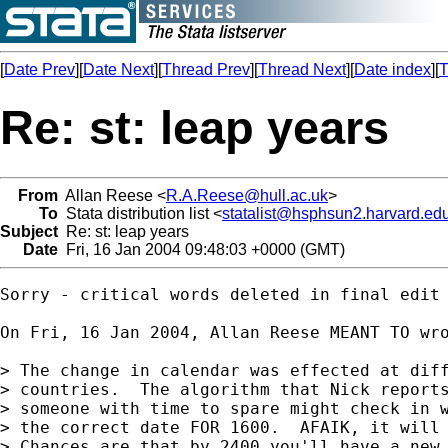
[
Date Prev
][
Date Next
][
Thread Prev
][
Thread Next
][
Date index
][
T
Re: st: leap years
From
Allan Reese <
R.A.Reese@hull.ac.uk
>
To
Stata distribution list <
statalist@hsphsun2.harvard.ed
Subject
Re: st: leap years
Date
Fri, 16 Jan 2004 09:48:03 +0000 (GMT)
Sorry - critical words deleted in final edit

On Fri, 16 Jan 2004, Allan Reese MEANT TO wro
> The change in calendar was effected at diff
> countries.  The algorithm that Nick reports
> someone with time to spare might check in w
> the correct date FOR 1600.  AFAIK, it will 
> Chances are that by 2400 you'll have a new,