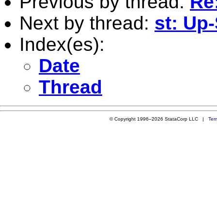
Previous by thread:
Re:
Next by thread:
st: Up
Index(es):
Date
Thread
© Copyright 1996–2026 StataCorp LLC |
Ter