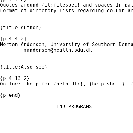
Quotes around {it:filespec} and spaces in pat
Format of directory lists regarding column ar
{title:Author} 

{p 4 4 2}

Morten Andersen, University of Southern Denma
mandersen@health.sdu.dk
{title:Also see}

{p 4 13 2}

Online:  help for {help dir}, {help shell}, {
{p_end}

------------------ END PROGRAMS -------------