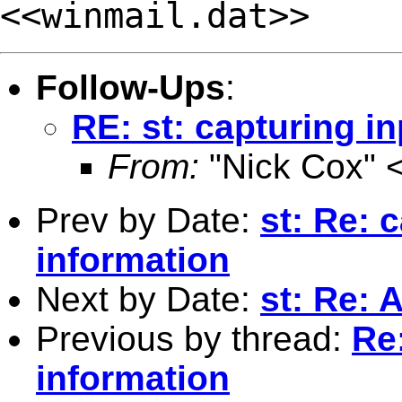
<<winmail.dat>>
Follow-Ups
:
RE: st: capturing in
From:
"Nick Cox" 
Prev by Date:
st: Re: c
information
Next by Date:
st: Re: 
Previous by thread:
Re:
information