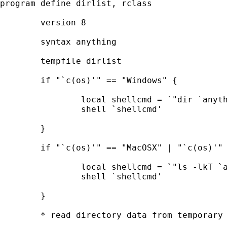
program define dirlist, rclass

	version 8

	syntax anything

	tempfile dirlist

	if "`c(os)'" == "Windows" {

		local shellcmd = `"dir `anything' > `dirlist'"'

		shell `shellcmd'

	}

	if "`c(os)'" == "MacOSX" | "`c(os)'" == "Unix" {

		local shellcmd = `"ls -lkT `anything' > `dirlist'"'

		shell `shellcmd'

	}

	* read directory data from temporary file
