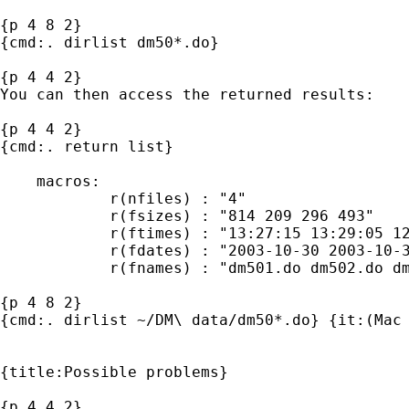
{p 4 8 2}

{cmd:. dirlist dm50*.do}

{p 4 4 2}

You can then access the returned results:

{p 4 4 2}

{cmd:. return list}

    macros:

            r(nfiles) : "4"

            r(fsizes) : "814 209 296 493"

            r(ftimes) : "13:27:15 13:29:05 12
            r(fdates) : "2003-10-30 2003-10-3
            r(fnames) : "dm501.do dm502.do dm
{p 4 8 2}

{cmd:. dirlist ~/DM\ data/dm50*.do} {it:(Mac 
{title:Possible problems} 

{p 4 4 2}
