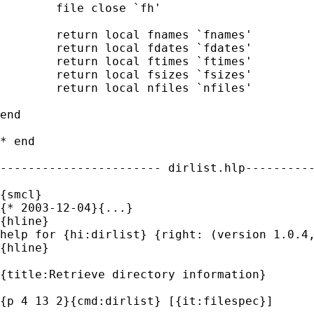
	file close `fh'

	return local fnames `fnames'

	return local fdates `fdates'

	return local ftimes `ftimes'

	return local fsizes `fsizes'

	return local nfiles `nfiles'

end

* end

----------------------- dirlist.hlp----------
{smcl}

{* 2003-12-04}{...}

{hline}

help for {hi:dirlist} {right: (version 1.0.4,
{hline}

{title:Retrieve directory information}

{p 4 13 2}{cmd:dirlist} [{it:filespec}]
