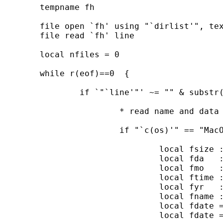
	tempname fh

	file open `fh' using "`dirlist'", text read

	file read `fh' line

	local nfiles = 0

	while r(eof)==0  {

		if `"`line'"' ~= "" & substr(`"`line'"',1,1) ~= " " {

			* read name and data for each file

			if "`c(os)'" == "MacOSX"  | "`c(os)'" == "Unix"{

				local fsize : word 5 of `line'

				local fda   : word 6 of `line'

				local fmo   : word 7 of `line'

				local ftime : word 8 of `line'

				local fyr   : word 9 of `line'

				local fname : word 10 of `line'

				local fdate = "`fmo'"+" "+"`fda'"+" "+"`fyr'"

				local fdate = string(date("`fdate'","mdy"),"%dCY-N-D")
