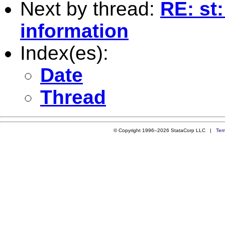
Next by thread:
RE: st:
information
Index(es):
Date
Thread
© Copyright 1996–2026 StataCorp LLC |
Ter