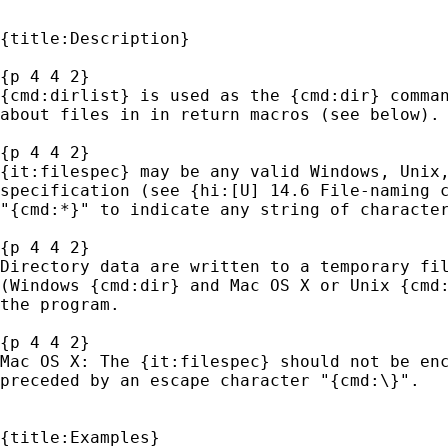
{title:Description}

{p 4 4 2}

{cmd:dirlist} is used as the {cmd:dir} comman
about files in in return macros (see below).

{p 4 4 2}

{it:filespec} may be any valid Windows, Unix,
specification (see {hi:[U] 14.6 File-naming c
"{cmd:*}" to indicate any string of character
{p 4 4 2}

Directory data are written to a temporary fil
(Windows {cmd:dir} and Mac OS X or Unix {cmd:
the program. 

{p 4 4 2}

Mac OS X: The {it:filespec} should not be enc
preceded by an escape character "{cmd:\}".

{title:Examples}
