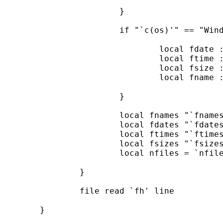
			}

			if "`c(os)'" == "Windows" {

				local fdate : word 1 of `line'

				local ftime : word 2 of `line'

				local fsize : word 3 of `line'

				local fname : word 4 of `line'

			}

			local fnames "`fnames' `fname'"

			local fdates "`fdates' `fdate'"

			local ftimes "`ftimes' `ftime'"

			local fsizes "`fsizes' `fsize'"

			local nfiles = `nfiles' + 1

		}

		file read `fh' line

	}
