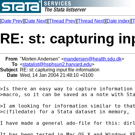
[
Date Prev
][
Date Next
][
Thread Prev
][
Thread Next
][
Date index
][
T
RE: st: capturing in
From
"Morten Andersen" <
mandersen@health.sdu.dk
>
To
<
statalist@hsphsun2.harvard.edu
>
Subject
RE: st: capturing input file information
Date
Wed, 14 Jan 2004 21:48:10 +0100
>Is there an easy way to capture information 
>macro, so it can be saved as a note with Sta
>I am looking for information similar to that
>c(filedate) for a Stata dataset in memory,

I have made a general ado-file for this: dir
It has been tested in Mac OS X and Windows XP