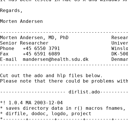
Regards,

Morten Andersen

---------------------------------------------
Morten Andersen, MD, PhD               Resear
Senior Researcher                      Univer
Phone   +45 6550 3791                  Winslo
Fax     +45 6591 6089                  DK-500
E-mail  
mandersen@health.sdu.dk
        Denmar
---------------------------------------------
Cut out the ado and hlp files below.

Please note that there could be problems with
----------------------- dirlist.ado----------
*! 1.0.4 MA 2003-12-04

* saves directory data in r() macros fnames, 
* dirfile, dodoc, logdo, project

*--------+---------+---------+---------+-----