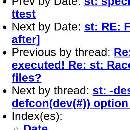
Prev by Date:
st: spec
ttest
Next by Date:
st: RE: 
after]
Previous by thread:
Re:
executed! Re: st: Rac
files?
Next by thread:
st: -de
defcon(dev(#)) optio
Index(es):
Date