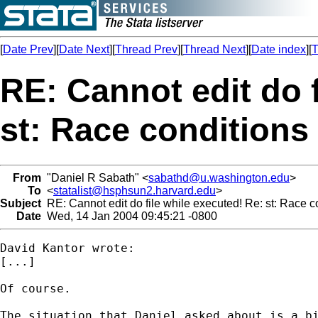
[
Date Prev
][
Date Next
][
Thread Prev
][
Thread Next
][
Date index
][
T
RE: Cannot edit do f
st: Race conditions 
From
"Daniel R Sabath" <
sabathd@u.washington.edu
>
To
<
statalist@hsphsun2.harvard.edu
>
Subject
RE: Cannot edit do file while executed! Re: st: Race co
Date
Wed, 14 Jan 2004 09:45:21 -0800
David Kantor wrote:

[...]

Of course.

The situation that Daniel asked about is a bi