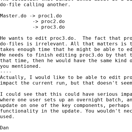
do-file calling another.

Master.do -> proc1.do

           -> proc2.do

           -> proc3.do

He wants to edit proc3.do.  The fact that pro
do-files is irrelevant. All that matters is t
takes enough time that he might be able to ed
He needs to finish editing proc3.do by that t
that time, then he would have the same kind o
you mentioned.

----

Actually, I would like to be able to edit pro
impact the current run, but that doesn't seem
I could see that this could have serious impa
where one user sets up an overnight batch, an
update on one of the key components, perhaps 
functionality in the update. You wouldn't nec
used.

Dan
