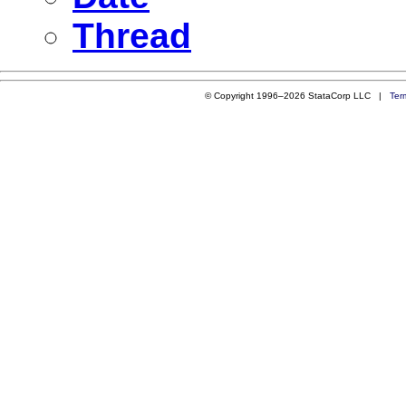
Thread
© Copyright 1996–2026 StataCorp LLC |
Ter