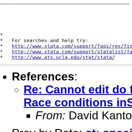
____________________________________________

*

*   For searches and help try:

*   
http://www.stata.com/support/faqs/res/fi
*   
http://www.stata.com/support/statalist/f
*   
http://www.ats.ucla.edu/stat/stata/
References
:
Re: Cannot edit do f
Race conditions inS
From:
David Kanto