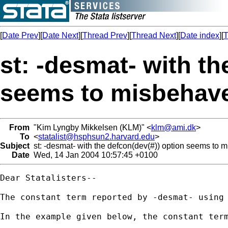
[
Date Prev
][
Date Next
][
Thread Prev
][
Thread Next
][
Date index
][
T
st: -desmat- with th
seems to misbehav
From
"Kim Lyngby Mikkelsen (KLM)" <
klm@ami.dk
>
To
<
statalist@hsphsun2.harvard.edu
>
Subject
st: -desmat- with the defcon(dev(#)) option seems to 
Date
Wed, 14 Jan 2004 10:57:45 +0100
Dear Statalisters--

The constant term reported by -desmat- using 
In the example given below, the constant term