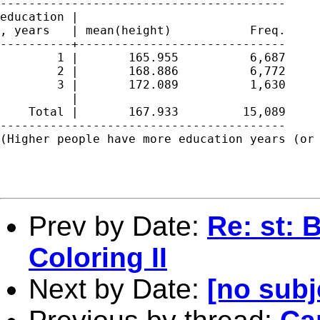
----------------------------------------

education |

, years   | mean(height)           Freq.

----------+-----------------------------

        1 |       165.955          6,687

        2 |       168.886          6,772

        3 |       172.089          1,630

          | 

    Total |       167.933         15,089

----------------------------------------

(Higher people have more education years (or 
Prev by Date:
Re: st: 
Coloring II
Next by Date:
[no subj