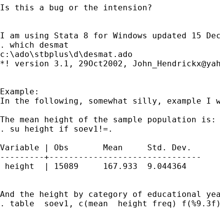
Is this a bug or the intension?

I am using Stata 8 for Windows updated 15 Dec
. which desmat

c:\ado\stbplus\d\desmat.ado

*! version 3.1, 29Oct2002, 
John_Hendrickx@ya
Example:

In the following, somewhat silly, example I w
The mean height of the sample population is:

. su height if soev1!=.

Variable | Obs       Mean     Std. Dev. 

---------+-------------------------------

 height  | 15089     167.933  9.044364   

And the height by category of educational yea
. table  soev1, c(mean  height freq) f(%9.3f)