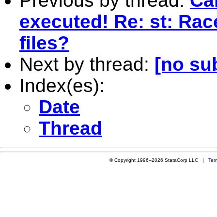
Previous by thread:
Can
executed! Re: st: Rac
files?
Next by thread:
[no su
Index(es):
Date
Thread
© Copyright 1996–2026 StataCorp LLC |
Ter