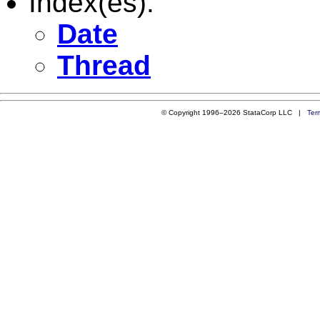
Index(es):
Date
Thread
© Copyright 1996–2026 StataCorp LLC |
Ter