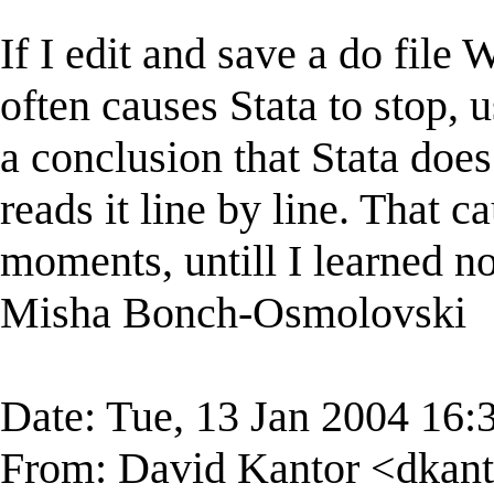
If I edit and save a do file
often causes Stata to stop, 
a conclusion that Stata does
reads it line by line. That 
moments, untill I learned no
Misha Bonch-Osmolovski
Date: Tue, 13 Jan 2004 16:
From: David Kantor <
dkan