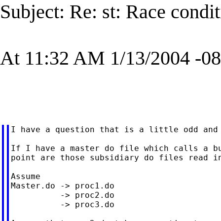
Subject: Re: st: Race condit
At 11:32 AM 1/13/2004 -08
I have a question that is a little odd and 
If I have a master do file which calls a bu
point are those subsidiary do files read in
Assume

Master.do -> proc1.do

          -> proc2.do

          -> proc3.do
