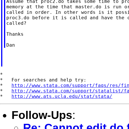
Assume that proc2.do takes some time to pro
memory at the time that master.do is run or
called in order. In other words is it possi
proc3.do before it is called and have the c
called?

Thanks

*

*   For searches and help try:

*   
http://www.stata.com/support/faqs/res/fi
*   
http://www.stata.com/support/statalist/f
*   
http://www.ats.ucla.edu/stat/stata/
Follow-Ups
:
Re: Cannot edit do f