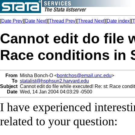
[
Date Prev
][
Date Next
][
Thread Prev
][
Thread Next
][
Date index
][
T
Cannot edit do file 
Race conditions in 
From
Misha Bonch-O <
bontchos@email.unc.edu
>
To
statalist@hsphsun2.harvard.edu
Subject
Cannot edit do file while executed! Re: st: Race condit
Date
Wed, 14 Jan 2004 04:03:29 -0500
I have experienced interest
related to your question: