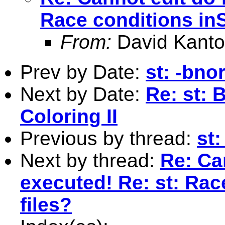
Race conditions inS
From:
David Kanto
Prev by Date:
st: -bn
Next by Date:
Re: st: 
Coloring II
Previous by thread:
st
Next by thread:
Re: Can
executed! Re: st: Rac
files?