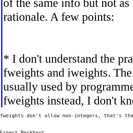
of the same info but not as
rationale. A few points:
* I don't understand the pr
fweights and iweights. The 
usually used by programme
fweights instead, I don't k
fweights don't allow non-integers, that's the
Ernest Berkhout
