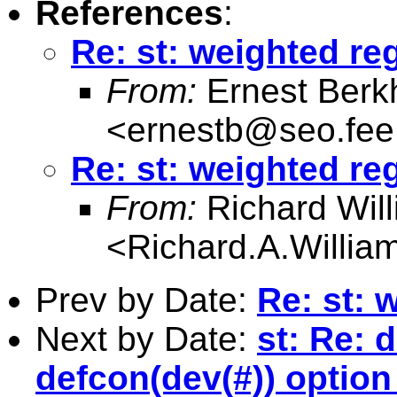
References
:
Re: st: weighted re
From:
Ernest Berk
<
ernestb@seo.fee.
Re: st: weighted re
From:
Richard Wil
<
Richard.A.Willi
Prev by Date:
Re: st: 
Next by Date:
st: Re: 
defcon(dev(#)) optio