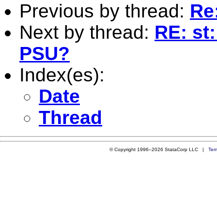
Previous by thread:
Re
Next by thread:
RE: st:
PSU?
Index(es):
Date
Thread
© Copyright 1996–2026 StataCorp LLC |
Ter