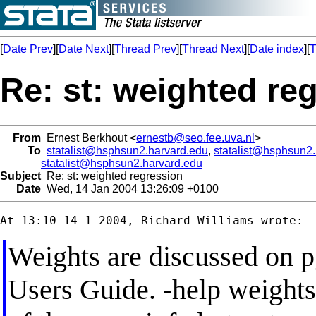
[
Date Prev
][
Date Next
][
Thread Prev
][
Thread Next
][
Date index
][
T
Re: st: weighted re
From
Ernest Berkhout <
ernestb@seo.fee.uva.nl
>
To
statalist@hsphsun2.harvard.edu
,
statalist@hsphsun2
statalist@hsphsun2.harvard.edu
Subject
Re: st: weighted regression
Date
Wed, 14 Jan 2004 13:26:09 +0100
Weights are discussed on p
Users Guide. -help weights-