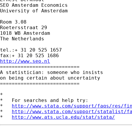
SEO Amsterdam Economics

University of Amsterdam

Room 3.08

Roetersstraat 29

1018 WB Amsterdam

The Netherlands

tel.:+ 31 20 525 1657

http://www.seo.nl

===========================

A statistician: someone who insists

on being certain about uncertainty

===========================

*

*   For searches and help try:

*   
http://www.stata.com/support/faqs/res/fi
*   
http://www.stata.com/support/statalist/f
*   
http://www.ats.ucla.edu/stat/stata/