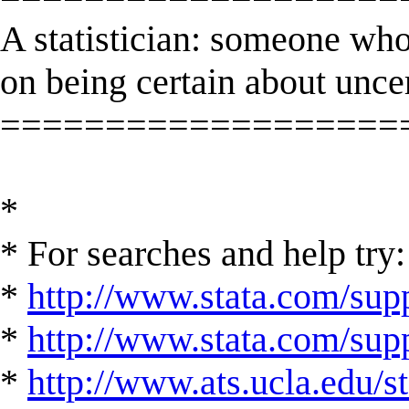
A statistician: someone who
on being certain about unce
===================
*
* For searches and help try:
*
http://www.stata.com/supp
*
http://www.stata.com/suppo
*
http://www.ats.ucla.edu/st