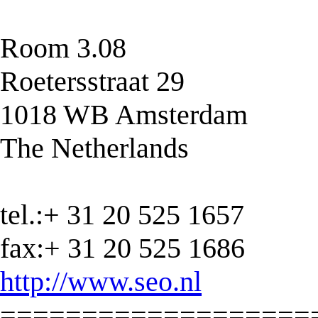
Room 3.08
Roetersstraat 29
1018 WB Amsterdam
The Netherlands
tel.:+ 31 20 525 1657
fax:+ 31 20 525 1686
http://www.seo.nl
===================