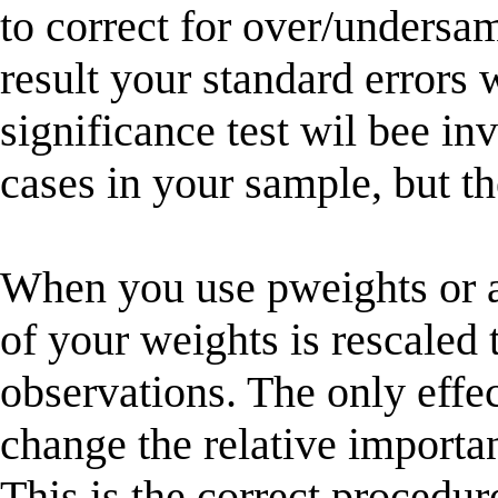
to correct for over/undersamp
result your standard errors 
significance test wil bee in
cases in your sample, but t
When you use pweights or a
of your weights is rescaled 
observations. The only effec
change the relative importa
This is the correct procedur