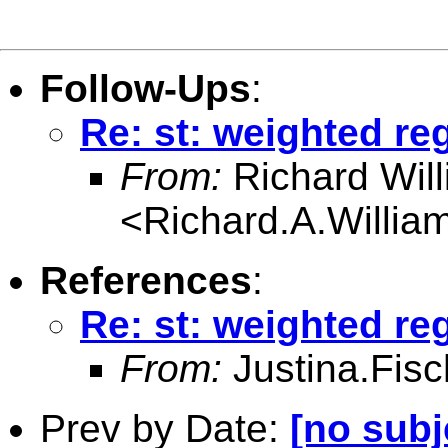
Follow-Ups
:
Re: st: weighted re
From:
Richard Wil
<
Richard.A.Willi
References
:
Re: st: weighted re
From:
Justina.Fis
Prev by Date:
[no subj