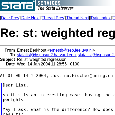
[
Date Prev
][
Date Next
][
Thread Prev
][
Thread Next
][
Date index
][
T
Re: st: weighted re
From
Ernest Berkhout <
ernestb@seo.fee.uva.nl
>
To
statalist@hsphsun2.harvard.edu
,
statalist@hsphsun2
Subject
Re: st: weighted regression
Date
Wed, 14 Jan 2004 11:28:56 +0100
At 01:00 14-1-2004, 
Justina.Fischer@unisg.ch
Dear List,

so this is an interesting case: having the c
pweights.

May I ask, what is the difference? How does 