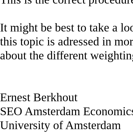
It might be best to take a 
this topic is adressed in mor
about the different weighti
Ernest Berkhout
SEO Amsterdam Economic
University of Amsterdam