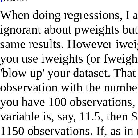
When doing regressions, I a
ignorant about pweights but
same results. However iwei
you use iweights (or fweight
'blow up' your dataset. That
observation with the number
you have 100 observations, 
variable is, say, 11.5, then 
1150 observations. If, as in