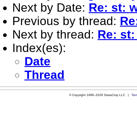
Next by Date:
Re: st: 
Previous by thread:
Re
Next by thread:
Re: st
Index(es):
Date
Thread
© Copyright 1996–2026 StataCorp LLC |
Ter