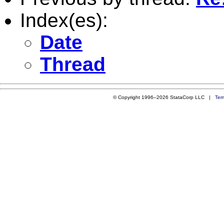
Index(es):
Date
Thread
© Copyright 1996–2026 StataCorp LLC |
Ter