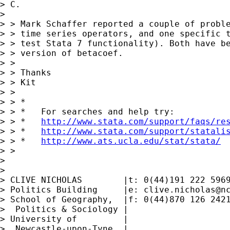
> C.

>

> > Mark Schaffer reported a couple of proble
> > time series operators, and one specific t
> > test Stata 7 functionality). Both have be
> > version of betacoef.

> >

> > Thanks

> > Kit

> >

> > *

> > *   For searches and help try:

> > *   
http://www.stata.com/support/faqs/re
> > *   
http://www.stata.com/support/statali
> > *   
http://www.ats.ucla.edu/stat/stata/
> >

>

>

> CLIVE NICHOLAS        |t: 0(44)191 222 5969
> Politics Building     |e: 
clive.nicholas@n
> School of Geography,  |f: 0(44)870 126 2421
>  Politics & Sociology |

> University of         |

>  Newcastle-upon-Tyne  |
