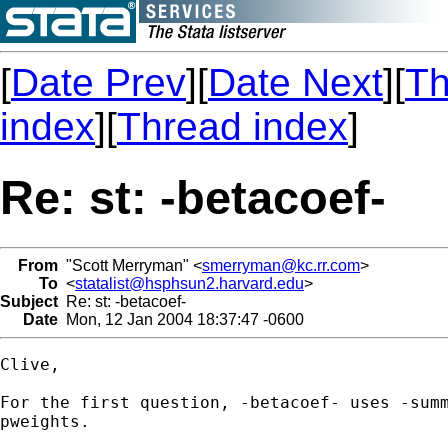
[
Date Prev
][
Date Next
][
Th
index
][
Thread index
]
Re: st: -betacoef-
From
"Scott Merryman" <
smerryman@kc.rr.com
>
To
<
statalist@hsphsun2.harvard.edu
>
Subject
Re: st: -betacoef-
Date
Mon, 12 Jan 2004 18:37:47 -0600
Clive,

For the first question, -betacoef- uses -summ
pweights.
