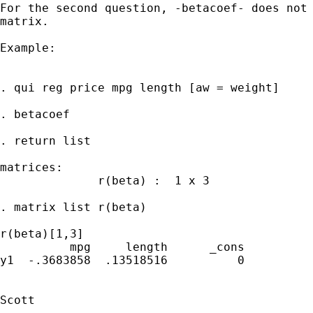
For the second question, -betacoef- does not 
matrix.

Example:

. qui reg price mpg length [aw = weight]

. betacoef

. return list

matrices:

              r(beta) :  1 x 3

. matrix list r(beta)

r(beta)[1,3]

          mpg     length      _cons

y1  -.3683858  .13518516          0

Scott
