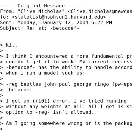
----- Original Message ----- 

From: "Clive Nicholas" <
Clive.Nicholas@newca
To: <
statalist@hsphsun2.harvard.edu
>

Sent: Monday, January 12, 2004 6:22 PM

Subject: Re: st: -betacoef-

> Kit,

>

> I think I encountered a more fundamental pr
> couldn't get it to work! My current regress
> -betacoef- has the ability to handle accord
> when I run a model such as:

>

> -reg beatles john paul george ringo [pw=eps
> -betacoef-

>

> I get an r(101) error. I've tried running -
> without any weights at all. All I get is si
> option to -reg- isn't allowed.

>

> Am I going somewhere wrong or is the packag
>
