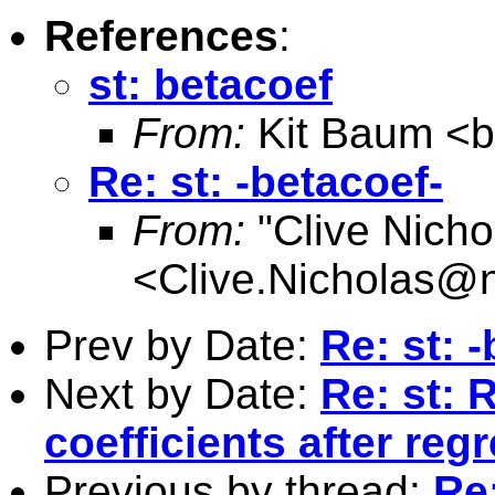
References
:
st: betacoef
From:
Kit Baum <
Re: st: -betacoef-
From:
"Clive Nicho
<
Clive.Nicholas@
Prev by Date:
Re: st: 
Next by Date:
Re: st: 
coefficients after reg
Previous by thread:
Re: