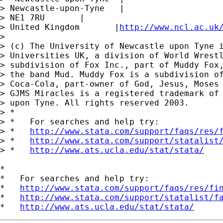
> Newcastle-upon-Tyne   |

> NE1 7RU       |

> United Kingdom       |
http://www.ncl.ac.uk
>

> (c) The University of Newcastle upon Tyne i
> Universities UK, a division of World Wrestl
> subdivision of Fox Inc., part of Muddy Fox,
> the band Mud. Muddy Fox is a subdivision of
> Coca-Cola, part-owner of God, Jesus, Moses 
> GJMS Miracles is a registered trademark of 
> upon Tyne. All rights reserved 2003.

> *

> *   For searches and help try:

> *   
http://www.stata.com/support/faqs/res/
> *   
http://www.stata.com/support/statalist
> *   
http://www.ats.ucla.edu/stat/stata/
*

*   For searches and help try:

*   
http://www.stata.com/support/faqs/res/fi
*   
http://www.stata.com/support/statalist/f
*   
http://www.ats.ucla.edu/stat/stata/