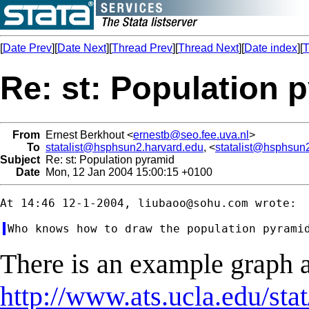
[
Date Prev
][
Date Next
][
Thread Prev
][
Thread Next
][
Date index
][
T
Re: st: Population 
From
Ernest Berkhout <
ernestb@seo.fee.uva.nl
>
To
statalist@hsphsun2.harvard.edu
, <
statalist@hsphsun
Subject
Re: st: Population pyramid
Date
Mon, 12 Jan 2004 15:00:15 +0100
At 14:46 12-1-2004, 
liubaoo@sohu.com
There is an example graph a
http://www.ats.ucla.edu/sta