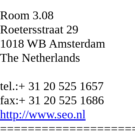
Room 3.08
Roetersstraat 29
1018 WB Amsterdam
The Netherlands
tel.:+ 31 20 525 1657
fax:+ 31 20 525 1686
http://www.seo.nl
===================