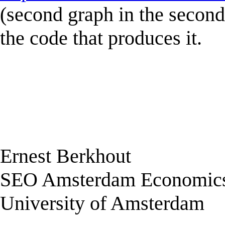
(second graph in the second 
the code that produces it.
Ernest Berkhout
SEO Amsterdam Economic
University of Amsterdam