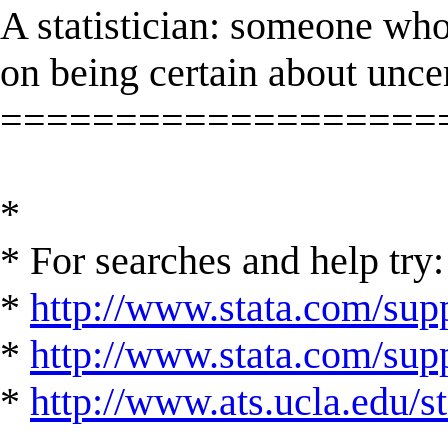
A statistician: someone who
on being certain about unce
===================
*
* For searches and help try:
*
http://www.stata.com/supp
*
http://www.stata.com/suppo
*
http://www.ats.ucla.edu/st