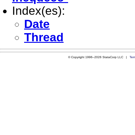
Index(es):
Date
Thread
© Copyright 1996–2026 StataCorp LLC |
Ter