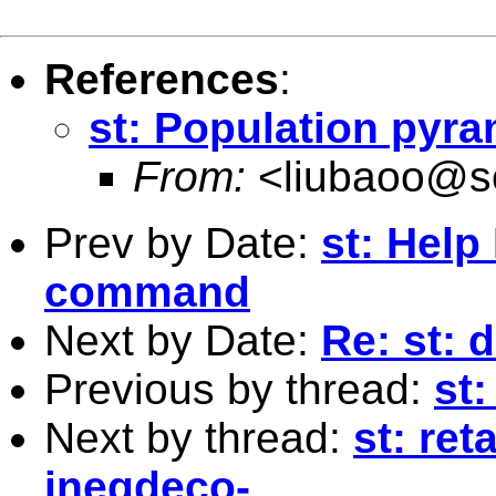
References
:
st: Population pyra
From:
<
liubaoo@s
Prev by Date:
st: Hel
command
Next by Date:
Re: st: 
Previous by thread:
st
Next by thread:
st: ret
ineqdeco-