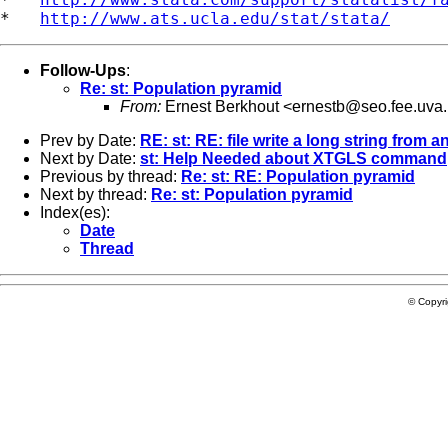
*   
http://www.ats.ucla.edu/stat/stata/
Follow-Ups
:
Re: st: Population pyramid
From:
Ernest Berkhout <
ernestb@seo.fee.uva.
Prev by Date:
RE: st: RE: file write a long string from 
Next by Date:
st: Help Needed about XTGLS command
Previous by thread:
Re: st: RE: Population pyramid
Next by thread:
Re: st: Population pyramid
Index(es):
Date
Thread
© Copyr