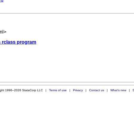
nl
>
an rclass program
ight 1996–2026 StataCorp LLC |
Terms of use
|
Privacy
|
Contact us
|
What's new
|
S