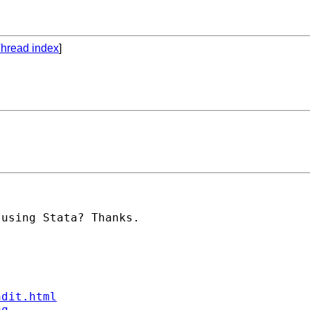
hread index
]
using Stata? Thanks.

ndit.html
aq