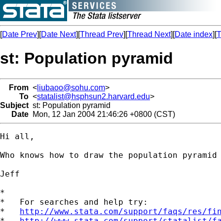
[
Date Prev
][
Date Next
][
Thread Prev
][
Thread Next
][
Date index
][
T
st: Population pyramid
From
<
liubaoo@sohu.com
>
To
<
statalist@hsphsun2.harvard.edu
>
Subject
st: Population pyramid
Date
Mon, 12 Jan 2004 21:46:26 +0800 (CST)
Hi all,

Who knows how to draw the population pyramid 
Jeff

*

*   For searches and help try:

*   
http://www.stata.com/support/faqs/res/fi
*   
http://www.stata.com/support/statalist/f