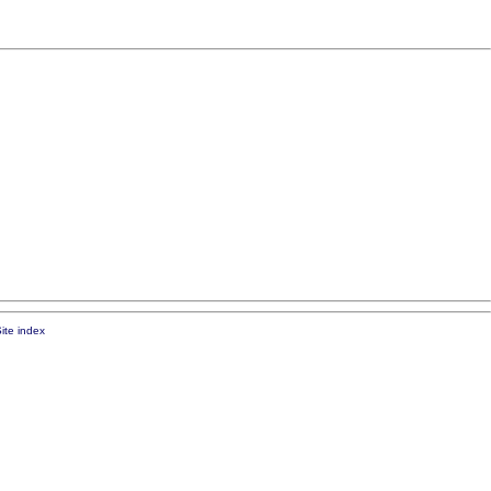
ite index