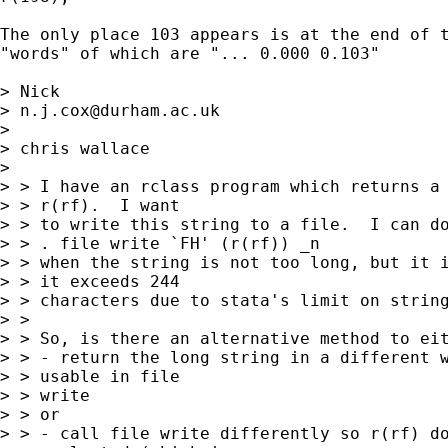
The only place 103 appears is at the end of t
"words" of which are "... 0.000 0.103"

> Nick 

> 
n.j.cox@durham.ac.uk
> 

> chris wallace

>  

> > I have an rclass program which returns a 
> > r(rf).  I want

> > to write this string to a file.  I can do
> > . file write `FH' (r(rf)) _n

> > when the string is not too long, but it i
> > it exceeds 244

> > characters due to stata's limit on string
> > 

> > So, is there an alternative method to eit
> > - return the long string in a different w
> > usable in file

> > write

> > or

> > - call file write differently so r(rf) do