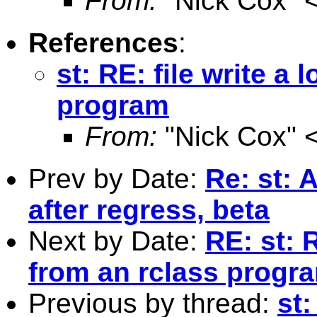
From:
"Nick Cox" 
References
:
st: RE: file write a 
program
From:
"Nick Cox" 
Prev by Date:
Re: st: 
after regress, beta
Next by Date:
RE: st: R
from an rclass progr
Previous by thread:
st: