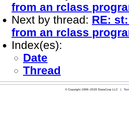
from an rclass progr
Next by thread:
RE: st:
from an rclass progr
Index(es):
Date
Thread
© Copyright 1996–2026 StataCorp LLC |
Ter