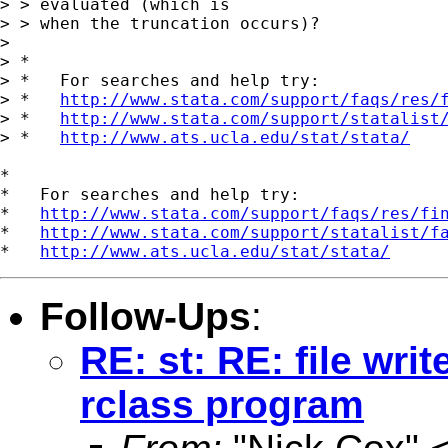
> > evaluated (which is

> > when the truncation occurs)?

> 

> *

> *   For searches and help try:

> *   
http://www.stata.com/support/faqs/res/
> *   
http://www.stata.com/support/statalist
> *   
http://www.ats.ucla.edu/stat/stata/
*

*   For searches and help try:

*   
http://www.stata.com/support/faqs/res/fi
*   
http://www.stata.com/support/statalist/f
*   
http://www.ats.ucla.edu/stat/stata/
Follow-Ups
:
RE: st: RE: file wri
rclass program