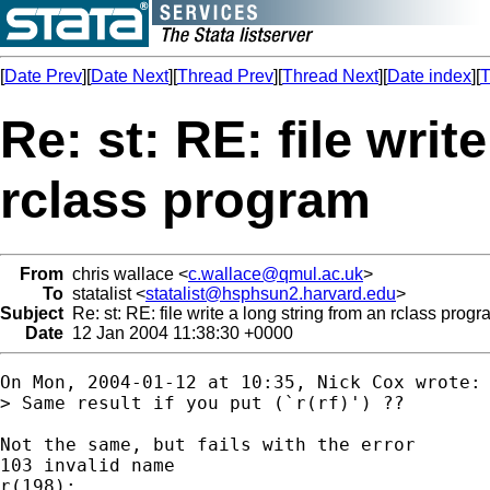
[
Date Prev
][
Date Next
][
Thread Prev
][
Thread Next
][
Date index
][
T
Re: st: RE: file writ
rclass program
From
chris wallace <
c.wallace@qmul.ac.uk
>
To
statalist <
statalist@hsphsun2.harvard.edu
>
Subject
Re: st: RE: file write a long string from an rclass prog
Date
12 Jan 2004 11:38:30 +0000
On Mon, 2004-01-12 at 10:35, Nick Cox wrote:

> Same result if you put (`r(rf)') ??

Not the same, but fails with the error 

103 invalid name

r(198);
