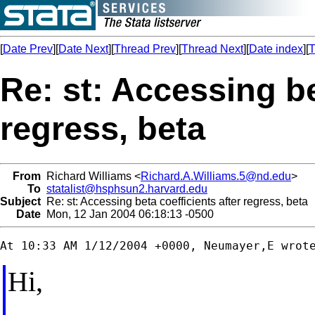
[
Date Prev
][
Date Next
][
Thread Prev
][
Thread Next
][
Date index
][
T
Re: st: Accessing be
regress, beta
From
Richard Williams <
Richard.A.Williams.5@nd.edu
>
To
statalist@hsphsun2.harvard.edu
Subject
Re: st: Accessing beta coefficients after regress, beta
Date
Mon, 12 Jan 2004 06:18:13 -0500
Hi,