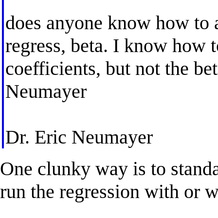
does anyone know how to ac
regress, beta. I know how t
coefficients, but not the be
Neumayer
Dr. Eric Neumayer
One clunky way is to standar
run the regression with or w