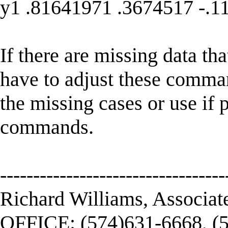
y1 .81641971 .3674517 -.1
If there are missing data th
have to adjust these command
the missing cases or use if
commands.
----------------------------------
Richard Williams, Associat
OFFICE: (574)631-6668, (