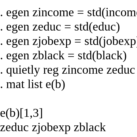
. egen zincome = std(incom
. egen zeduc = std(educ)
. egen zjobexp = std(jobexp
. egen zblack = std(black)
. quietly reg zincome zeduc
. mat list e(b)
e(b)[1,3]
zeduc zjobexp zblack