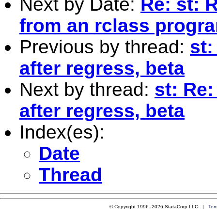
Next by Date:
Re: st: R
from an rclass progr
Previous by thread:
st:
after regress, beta
Next by thread:
st: Re
after regress, beta
Index(es):
Date
Thread
© Copyright 1996–2026 StataCorp LLC |
Ter