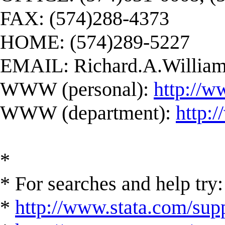
FAX: (574)288-4373
HOME: (574)289-5227
EMAIL:
Richard.A.Willi
WWW (personal):
http://w
WWW (department):
http:
*
* For searches and help try:
*
http://www.stata.com/supp