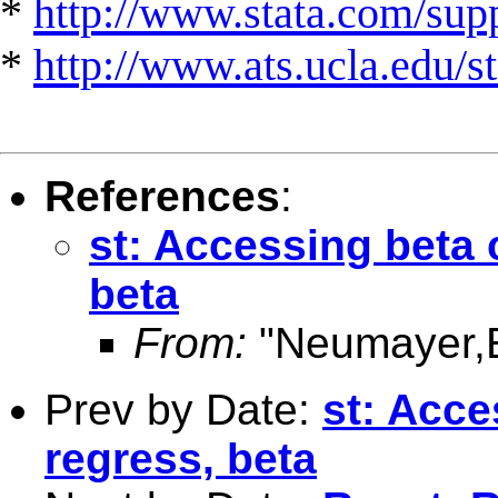
*
http://www.stata.com/suppo
*
http://www.ats.ucla.edu/st
References
:
st: Accessing beta c
beta
From:
"Neumayer,
Prev by Date:
st: Acce
regress, beta