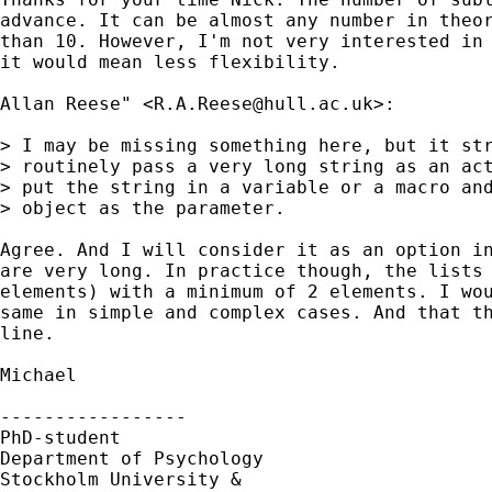
advance. It can be almost any number in theor
than 10. However, I'm not very interested in 
it would mean less flexibility.

Allan Reese" <
R.A.Reese@hull.ac.uk
>:

> I may be missing something here, but it str
> routinely pass a very long string as an act
> put the string in a variable or a macro and
> object as the parameter.

Agree. And I will consider it as an option in
are very long. In practice though, the lists 
elements) with a minimum of 2 elements. I wou
same in simple and complex cases. And that th
line.

Michael

----------------- 

PhD-student 

Department of Psychology

Stockholm University &
