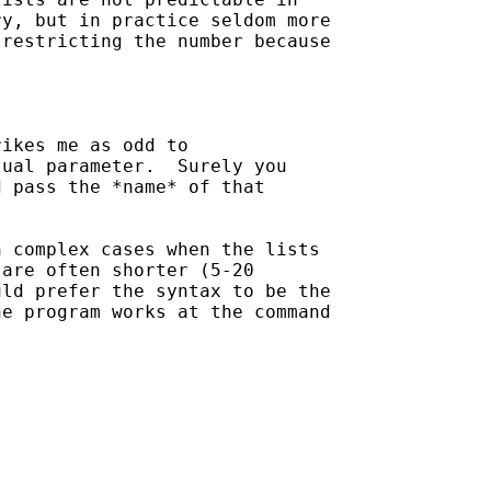
y, but in practice seldom more

restricting the number because

ikes me as odd to

ual parameter.  Surely you

 pass the *name* of that

 complex cases when the lists

are often shorter (5-20

ld prefer the syntax to be the

e program works at the command
