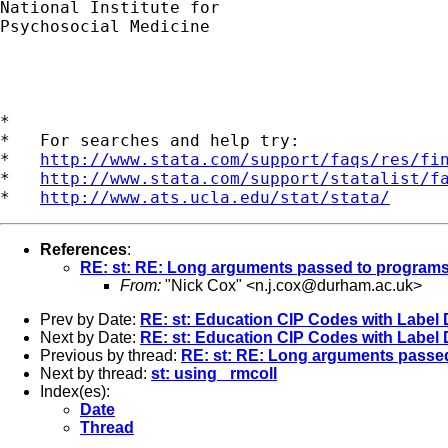
National Institute for

Psychosocial Medicine

*

*   For searches and help try:

*   
http://www.stata.com/support/faqs/res/fi
*   
http://www.stata.com/support/statalist/f
*   
http://www.ats.ucla.edu/stat/stata/
References
:
RE: st: RE: Long arguments passed to program
From:
"Nick Cox" <
n.j.cox@durham.ac.uk
>
Prev by Date:
RE: st: Education CIP Codes with Label 
Next by Date:
RE: st: Education CIP Codes with Label 
Previous by thread:
RE: st: RE: Long arguments passe
Next by thread:
st: using _rmcoll
Index(es):
Date
Thread