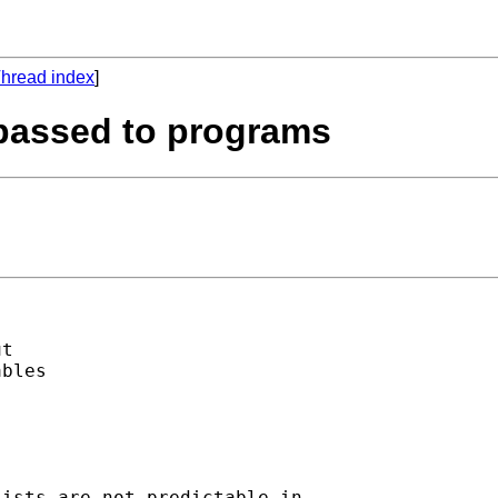
hread index
]
passed to programs
t

bles

ists are not predictable in
