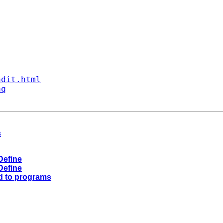
ndit.html
aq
s
Define
Define
d to programs