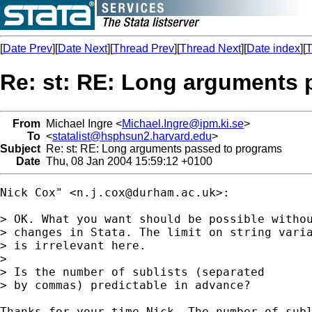
[
Date Prev
][
Date Next
][
Thread Prev
][
Thread Next
][
Date index
][
T
Re: st: RE: Long arguments 
From
Michael Ingre <
Michael.Ingre@ipm.ki.se
>
To
<
statalist@hsphsun2.harvard.edu
>
Subject
Re: st: RE: Long arguments passed to programs
Date
Thu, 08 Jan 2004 15:59:12 +0100
Nick Cox" <
n.j.cox@durham.ac.uk
>:

> OK. What you want should be possible withou
> changes in Stata. The limit on string varia
> is irrelevant here.

> 

> Is the number of sublists (separated

> by commas) predictable in advance?

Thanks for your time Nick. The number of subl