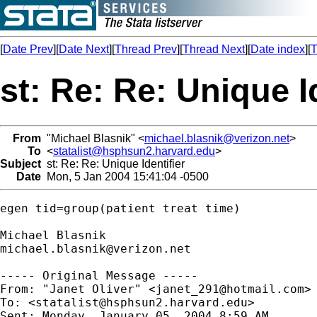
[
Date Prev
][
Date Next
][
Thread Prev
][
Thread Next
][
Date index
][
T
st: Re: Re: Unique I
From
"Michael Blasnik" <
michael.blasnik@verizon.net
>
To
<
statalist@hsphsun2.harvard.edu
>
Subject
st: Re: Re: Unique Identifier
Date
Mon, 5 Jan 2004 15:41:04 -0500
egen tid=group(patient treat time)

michael.blasnik@verizon.net
----- Original Message ----- 

From: "Janet Oliver" <
janet_291@hotmail.com
>

To: <
statalist@hsphsun2.harvard.edu
>

Sent: Monday, January 05, 2004 8:59 AM
