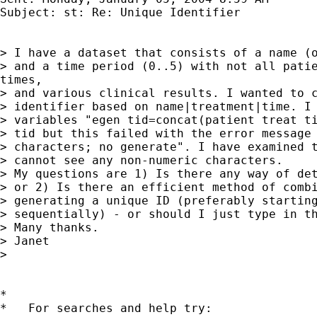
Subject: st: Re: Unique Identifier

> I have a dataset that consists of a name (o
> and a time period (0..5) with not all patie
times,

> and various clinical results. I wanted to c
> identifier based on name|treatment|time. I 
> variables "egen tid=concat(patient treat ti
> tid but this failed with the error message 
> characters; no generate". I have examined t
> cannot see any non-numeric characters.

> My questions are 1) Is there any way of det
> or 2) Is there an efficient method of combi
> generating a unique ID (preferably starting
> sequentially) - or should I just type in th
> Many thanks.

> Janet

>

*

*   For searches and help try:
