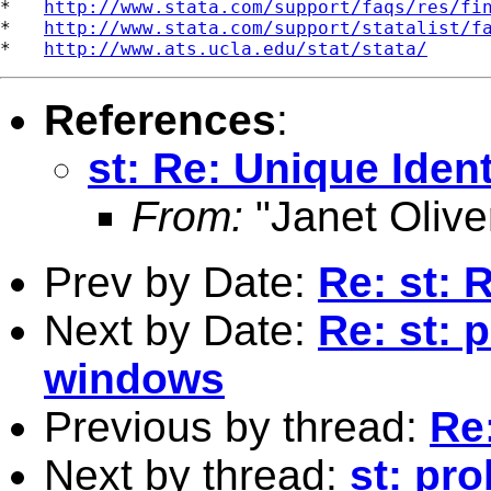
*   
http://www.stata.com/support/faqs/res/fi
*   
http://www.stata.com/support/statalist/f
*   
http://www.ats.ucla.edu/stat/stata/
References
:
st: Re: Unique Ident
From:
"Janet Olive
Prev by Date:
Re: st: 
Next by Date:
Re: st: 
windows
Previous by thread:
Re:
Next by thread:
st: pr