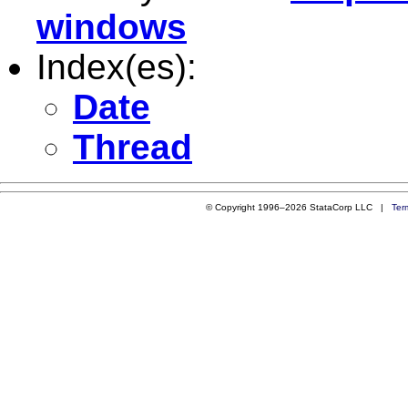
windows
Index(es):
Date
Thread
© Copyright 1996–2026 StataCorp LLC |
Ter