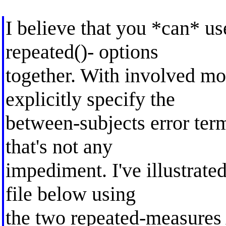
I believe that you *can* us
repeated()- options
together. With involved mo
explicitly specify the
between-subjects error term
that's not any
impediment. I've illustrate
file below using
the two repeated-measur