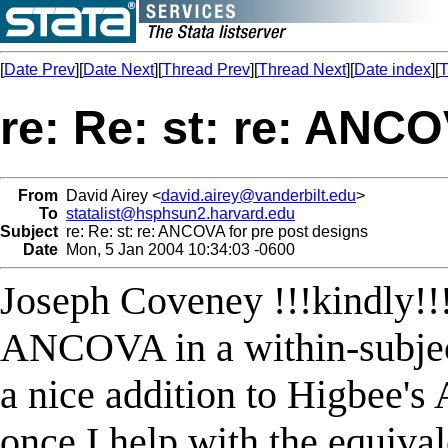
[
Date Prev
][
Date Next
][
Thread Prev
][
Thread Next
][
Date index
][
T
re: Re: st: re: ANC
From
David Airey <
david.airey@vanderbilt.edu
>
To
statalist@hsphsun2.harvard.edu
Subject
re: Re: st: re: ANCOVA for pre post designs
Date
Mon, 5 Jan 2004 10:34:03 -0600
Joseph Coveney !!!kindly!!!
ANCOVA in a within-subject
a nice addition to Higbee'
once I help with the equi