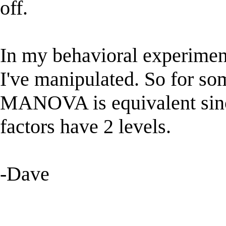
off.
In my behavioral experiment,
I've manipulated. So for s
MANOVA is equivalent since 
factors have 2 levels.
-Dave