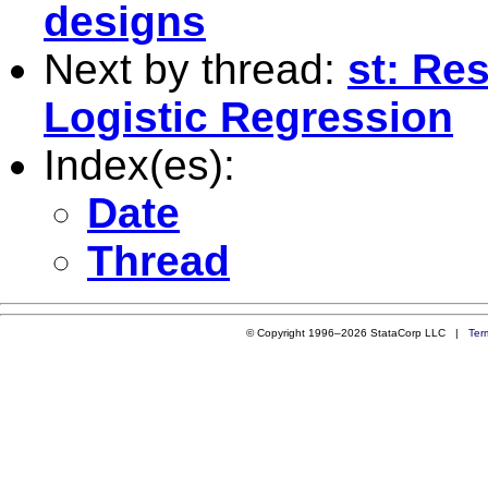
designs
Next by thread:
st: Re
Logistic Regression
Index(es):
Date
Thread
© Copyright 1996–2026 StataCorp LLC |
Ter