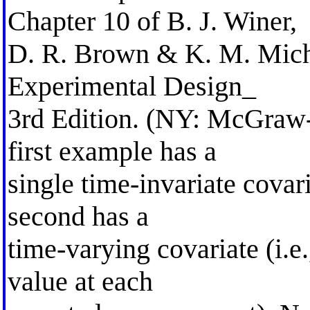
Chapter 10 of B. J. Winer,
D. R. Brown & K. M. Michel
Experimental Design_
3rd Edition. (NY: McGraw-
first example has a
single time-invariate covari
second has a
time-varying covariate (i.e.
value at each