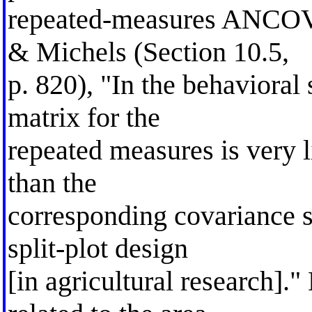
repeated-measures ANCOV
& Michels (Section 10.5,
p. 820), "In the behavioral
matrix for the
repeated measures is very 
than the
corresponding covariance s
split-plot design
[in agricultural research]."