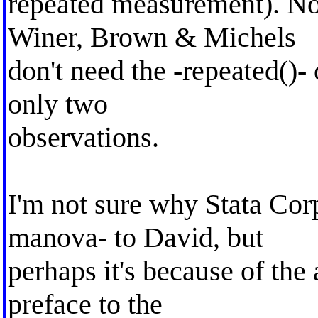
repeated measurement). Not
Winer, Brown & Michels
don't need the -repeated()-
only two
observations.
I'm not sure why Stata Co
manova- to David, but
perhaps it's because of the
preface to the