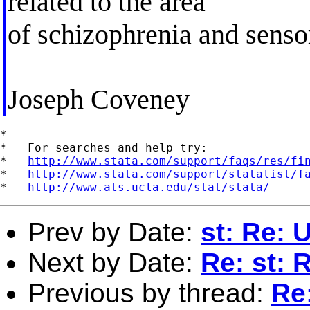
related to the area
of schizophrenia and sensor
Joseph Coveney
*

*   For searches and help try:

*   
http://www.stata.com/support/faqs/res/fi
*   
http://www.stata.com/support/statalist/f
*   
http://www.ats.ucla.edu/stat/stata/
Prev by Date:
st: Re: 
Next by Date:
Re: st: 
Previous by thread:
Re