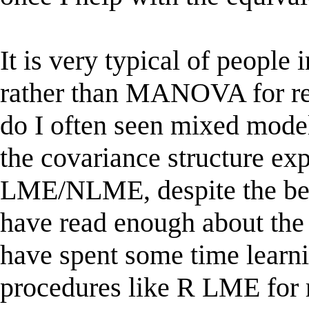
It is very typical of people
rather than MANOVA for re
do I often seen mixed mode
the covariance structure exp
LME/NLME, despite the bene
have read enough about the
have spent some time lear
procedures like R LME for r