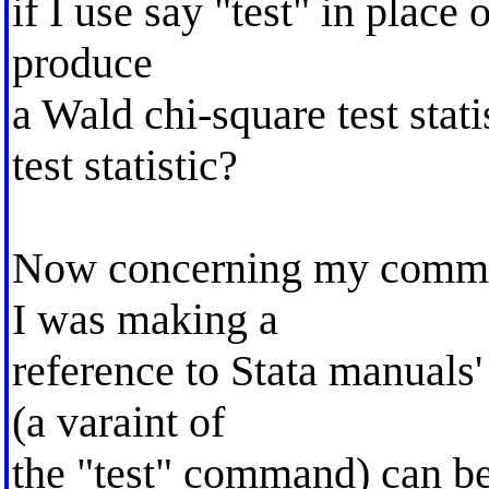
if I use say "test" in place
produce
a Wald chi-square test stati
test statistic?
Now concerning my commen
I was making a
reference to Stata manuals'
(a varaint of
the "test" command) can be 