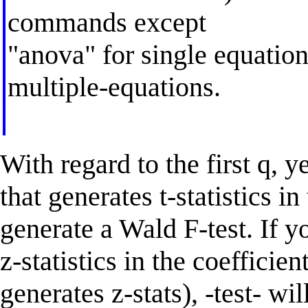
commands except
"anova" for single equation
multiple-equations.
With regard to the first q, y
that generates t-statistics in 
generate a Wald F-test. If y
z-statistics in the coefficien
generates z-stats), -test- w