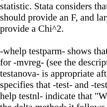
statistic. Stata considers t
should provide an F, and la
provide a Chi^2.
-whelp testparm- shows tha
for -mvreg- (see the descrip
testanova- is appropriate aft
specifies that -test- and -t
help testnl- indicate that "