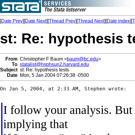
[
Date Prev
][
Date Next
][
Thread Prev
][
Thread Next
][
Date index
][
T
st: Re: hypothesis t
From
Christopher F Baum <
baum@bc.edu
>
To
statalist@hsphsun2.harvard.edu
Subject
st: Re: hypothesis tests
Date
Mon, 5 Jan 2004 07:26:38 -0500
On Jan 5, 2004, at 2:33 AM, Stephen wrote:

I follow your analysis. But
implying that