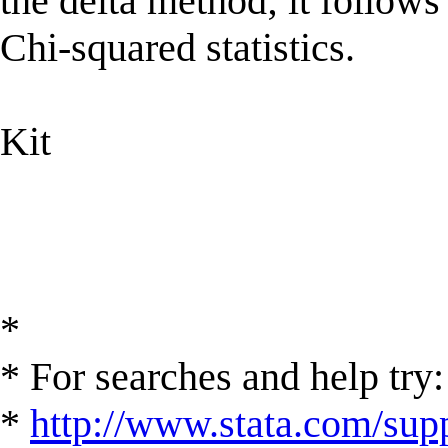
the delta method; it follows
Chi-squared statistics.
Kit
*
* For searches and help try:
*
http://www.stata.com/supp