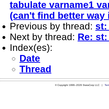
tabulate varname1 va
(can't find better way
Previous by thread:
st:
Next by thread:
Re: st
Index(es):
Date
Thread
© Copyright 1996–2026 StataCorp LLC |
Ter