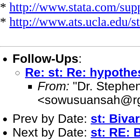
*
http://www.stata.com/suppo
*
http://www.ats.ucla.edu/st
Follow-Ups
:
Re: st: Re: hypothe
From:
"Dr. Stephe
<
sowusuansah@rg
Prev by Date:
st: Biva
Next by Date:
st: RE: 