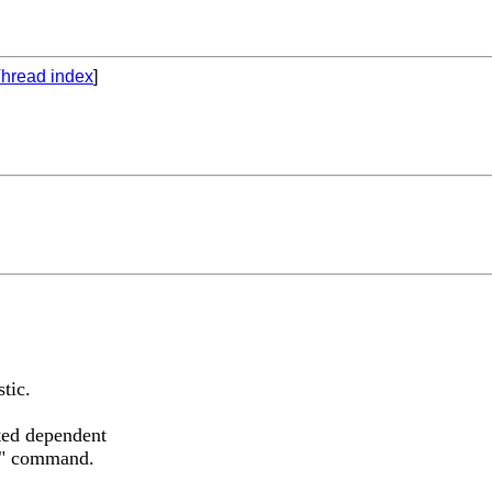
hread index
]
stic.
ted dependent
eg" command.