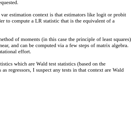
requested.
ar estimation context is that estimators like logit or probit
er to compute a LR statistic that is the equivalent of a
thod of moments (in this case the principle of least squares)
linear, and can be computed via a few steps of matrix algebra.
ational effort.
stics which are Wald test statistics (based on the
as regressors, I suspect any tests in that context are Wald