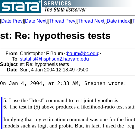
[
Date Prev
][
Date Next
][
Thread Prev
][
Thread Next
][
Date index
][
T
st: Re: hypothesis tests
From
Christopher F Baum <
baum@bc.edu
>
To
statalist@hsphsun2.harvard.edu
Subject
st: Re: hypothesis tests
Date
Sun, 4 Jan 2004 12:18:49 -0500
On Jan 4, 2004, at 2:33 AM, Stephen wrote:

5. I use the "lrtest" command to test joint hypothesis
6. The test in (5) above produces a likelihood-ratio test stati
Implying that my estimation command was one for the limi
models such as logit and probit. But, in fact, I used the "r