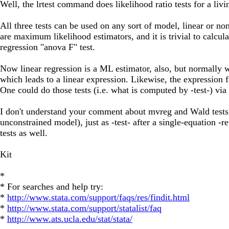
Well, the lrtest command does likelihood ratio tests for a livin
All three tests can be used on any sort of model, linear or no
are maximum likelihood estimators, and it is trivial to calcula
regression "anova F" test.
Now linear regression is a ML estimator, also, but normally w
which leads to a linear expression. Likewise, the expression f
One could do those tests (i.e. what is computed by -test-) v
I don't understand your comment about mvreg and Wald tests. W
unconstrained model), just as -test- after a single-equation -
tests as well.
Kit
*
* For searches and help try:
*
http://www.stata.com/support/faqs/res/findit.html
*
http://www.stata.com/support/statalist/faq
*
http://www.ats.ucla.edu/stat/stata/