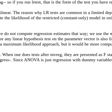
g-- so if you run lrtest, that is the form of the test you have 
nlinear. The reason why LR tests are common in a limited dep v
te the likelihood of the restricted (constant-only) model in ord
e do not compute regression estimates that way; we use the me
or any linear hypothesis test on the parameter vector is also 
ia a maximum likelihood approach, but it would be more comput
hen one does tests after mvreg, they are presented as F stati
regress-. Since ANOVA is just regression with dummy variables 