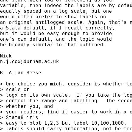
variable, then indeed the labels are by defau
equally spaced on a log scale, but one

would often prefer to show labels on

an original antilogged scale. Again, that's n
a Stata default, if I recall correctly,

but it would be easy enough to provide

one's own default, and the logic would

be broadly similar to that outlined.

n.j.cox@durham.ac.uk
R. Allan Reese

> One choice you might consider is whether to
> scale or

> logx on its own scale.  If you take the log
> control the range and labelling.  The secon
> whether you, and

> your readers, find it easier to work in x o
> Stata8 it's

> easy to plot 1,2,3 but label 10,100,1000.  
> labels should carry information, not be tre