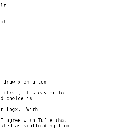
lt

ot

 draw x on a log

 first, it's easier to

d choice is

r logx.  With

I agree with Tufte that

ated as scaffolding from
