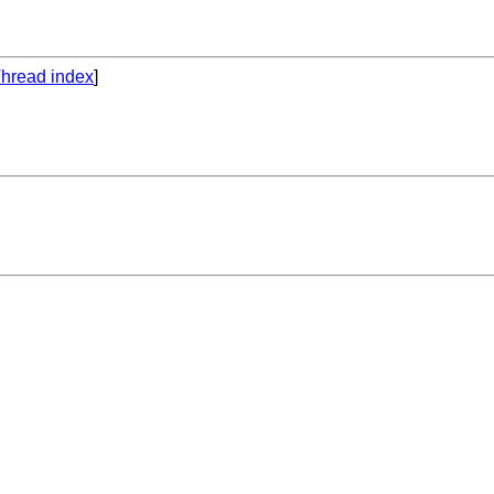
hread index
]