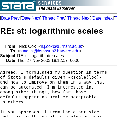
[
Date Prev
][
Date Next
][
Thread Prev
][
Thread Next
][
Date index
][
T
RE: st: logarithmic scales
From
"Nick Cox" <
n.j.cox@durham.ac.uk
>
To
<
statalist@hsphsun2.harvard.edu
>
Subject
RE: st: logarithmic scales
Date
Thu, 27 Nov 2003 18:12:57 -0000
Agreed. I formulated my question in terms

of Stata's defaults given -xscale(log)-

and how to improve on them in a way that

can be automated. I'm interested in,

among other things, how far those

defaults appear natural or acceptable

to others.

If you approach it from the other side

and start with log of something as your
