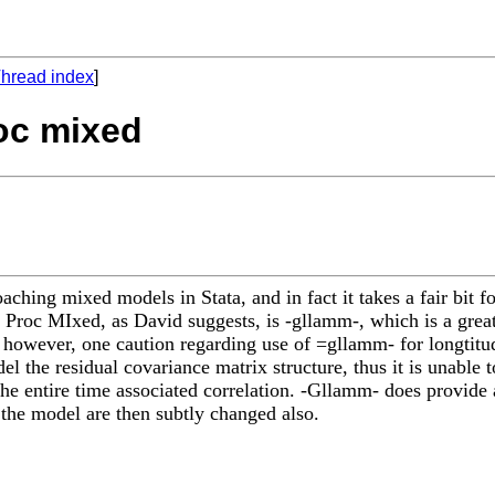
hread index
]
roc mixed
ching mixed models in Stata, and in fact it takes a fair bit f
o Proc MIxed, as David suggests, is -gllamm-, which is a grea
it however, one caution regarding use of =gllamm- for longtit
l the residual covariance matrix structure, thus it is unable t
the entire time associated correlation. -Gllamm- does provide 
 the model are then subtly changed also.