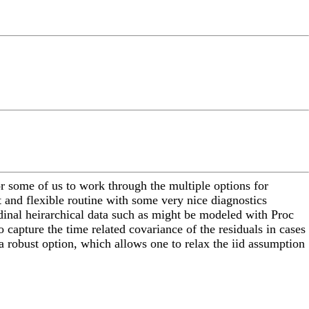
or some of us to work through the multiple options for
t and flexible routine with some very nice diagnostics
udinal heirarchical data such as might be modeled with Proc
o capture the time related covariance of the residuals in cases
a robust option, which allows one to relax the iid assumption