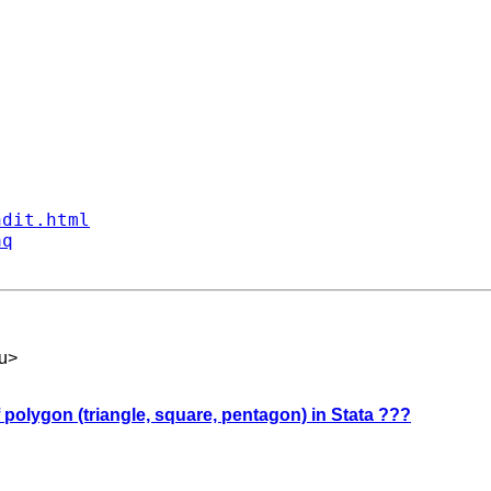
ndit.html
aq
u
>
 polygon (triangle, square, pentagon) in Stata ???