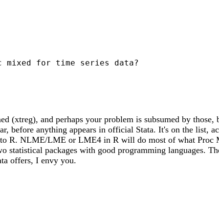
 mixed for time series data?

ned (xtreg), and perhaps your problem is subsumed by those, 
ar, before anything appears in official Stata. It's on the list
ook to R. NLME/LME or LME4 in R will do most of what Proc Mix
wo statistical packages with good programming languages. Th
ta offers, I envy you.