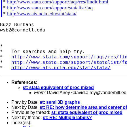
*
http://www.stata.com/support/faqs/res/findit.html
*
http://www.stata.com/support/statalist/faq
*
http://www.ats.ucla.edu/stat/stata/
wsb2@cornell.edu
*

*   For searches and help try:

*   
http://www.stata.com/support/faqs/res/fi
*   
http://www.stata.com/support/statalist/f
*   
http://www.ats.ucla.edu/stat/stata/
References
:
st: stata equivalent of proc mixed
From:
David Airey <
david.airey@vanderbilt.ed
Prev by Date:
st: semi 3D graphs
Next by Date:
st: RE: how determine area and center of
Previous by thread:
st: stata equivalent of proc mixed
Next by thread:
st: RE: Multiple labels?
Index(es):