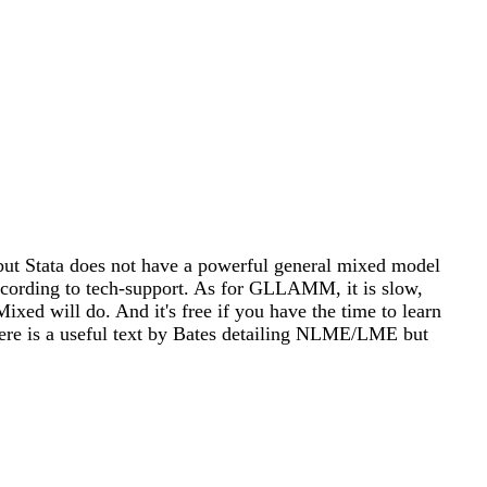
but Stata does not have a powerful general mixed model
, according to tech-support. As for GLLAMM, it is slow,
ed will do. And it's free if you have the time to learn
ere is a useful text by Bates detailing NLME/LME but