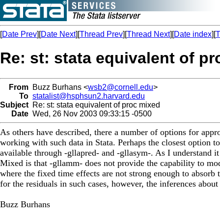
[
Date Prev
][
Date Next
][
Thread Prev
][
Thread Next
][
Date index
][
T
Re: st: stata equivalent of p
From
Buzz Burhans <
wsb2@cornell.edu
>
To
statalist@hsphsun2.harvard.edu
Subject
Re: st: stata equivalent of proc mixed
Date
Wed, 26 Nov 2003 09:33:15 -0500
As others have described, there a number of options for approa
working with such data in Stata. Perhaps the closest option t
available through -gllapred- and -gllasym-. As I understand 
Mixed is that -gllamm- does not provide the capability to mode
where the fixed time effects are not strong enough to absorb 
for the residuals in such cases, however, the inferences about
Buzz Burhans