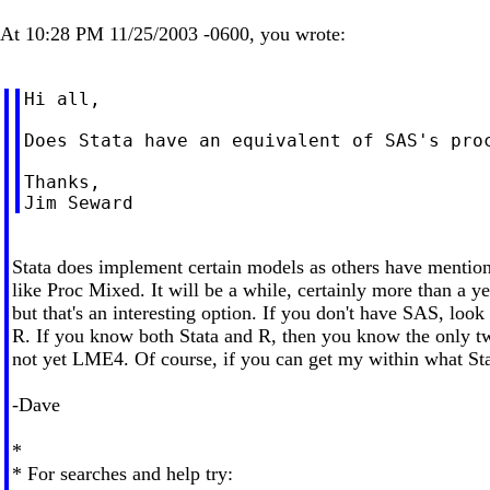
At 10:28 PM 11/25/2003 -0600, you wrote:
Hi all,

Does Stata have an equivalent of SAS's proc
Thanks,

Stata does implement certain models as others have mentio
like Proc Mixed. It will be a while, certainly more than a ye
but that's an interesting option. If you don't have SAS, l
R. If you know both Stata and R, then you know the only t
not yet LME4. Of course, if you can get my within what Sta
-Dave
*
* For searches and help try: