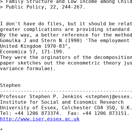
> Family Structure and Low Income among Child
> Public Policy, 22, 244-267.

I don't have do files, but it should be relat
greater complications are providing standard 
By the way, a better reference for the method
Gomulka J and Stern N (1990) 'The employment 
United Kingdom 1970-83",

Economica 57, 171-199.

They were the orginators of the decomposition
paper sketches out the econometric theory jus
variance formulae).

Stephen

---------------------------------------------
Professor Stephen P. Jenkins <
stephenj@essex
Institute for Social and Economic Research

University of Essex, Colchester CO4 3SQ, U.K.
http://www.iser.essex.ac.uk
*
