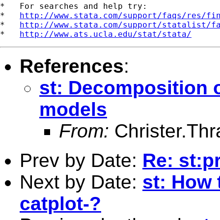
*   For searches and help try:

*   
http://www.stata.com/support/faqs/res/fi
*   
http://www.stata.com/support/statalist/f
*   
http://www.ats.ucla.edu/stat/stata/
References
:
st: Decomposition of
models
From:
Christer.Th
Prev by Date:
Re: st:pr
Next by Date:
st: How t
catplot-?