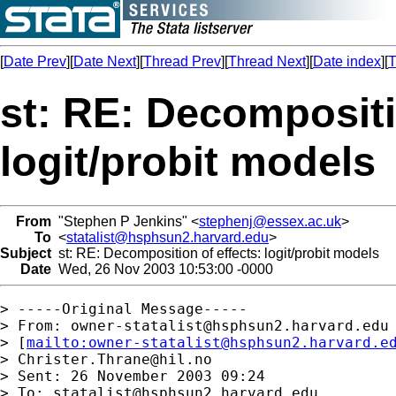
[
Date Prev
][
Date Next
][
Thread Prev
][
Thread Next
][
Date index
][
T
st: RE: Decompositi
logit/probit models
From
"Stephen P Jenkins" <
stephenj@essex.ac.uk
>
To
<
statalist@hsphsun2.harvard.edu
>
Subject
st: RE: Decomposition of effects: logit/probit models
Date
Wed, 26 Nov 2003 10:53:00 -0000
> -----Original Message-----

> From: 
owner-statalist@hsphsun2.harvard.edu
> [
mailto:
owner-statalist@hsphsun2.harvard.e
> 
Christer.Thrane@hil.no
> Sent: 26 November 2003 09:24

> To: 
statalist@hsphsun2.harvard.edu