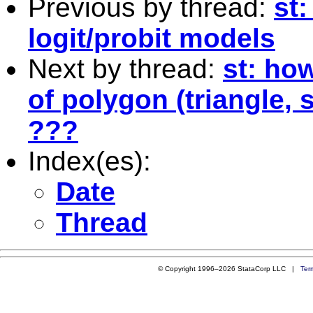
Previous by thread:
st
logit/probit models
Next by thread:
st: ho
of polygon (triangle, 
???
Index(es):
Date
Thread
© Copyright 1996–2026 StataCorp LLC |
Ter