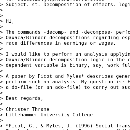
> Subject: st: Decomposition of effects: logi
> 

> 

> Hi,

> 

> The commands -decomp- and -decompose- perfo
> Oaxaca/Blinder decompositions regarding esp
> race differences in earnings or wages.

> 

> I would like to perform an analysis applyin
> Oaxaca/Blinder decomposition-logic in the c
> dependent variable is binary, say, work ful
> 

> A paper by Picot and Myles* describes gener
> perform such an analysis. My question is: H
> a do-file (or an ado-file) to carry out suc
> 

> Best regards,

> 

> Christer Thrane

> Lillehammer University College

> 

> *Picot, G., & Myles, J. (1996) Social Trans