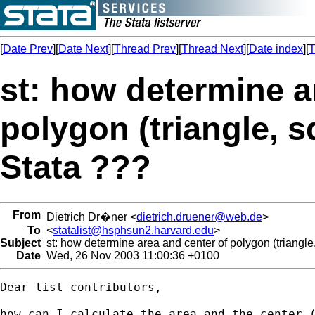
[
Date Prev
][
Date Next
][
Thread Prev
][
Thread Next
][
Date index
][
T
st: how determine a
polygon (triangle, s
Stata ???
From
Dietrich Dr�ner <
dietrich.druener@web.de
>
To
<
statalist@hsphsun2.harvard.edu
>
Subject
st: how determine area and center of polygon (triangle
Date
Wed, 26 Nov 2003 11:00:36 +0100
Dear list contributors,

how can I calculate the area and the center (