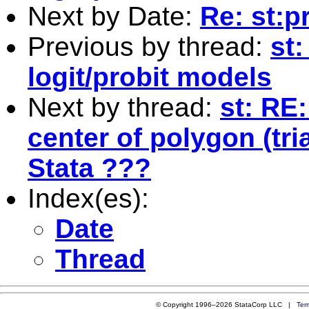
Next by Date:
Re: st:pr
Previous by thread:
st
logit/probit models
Next by thread:
st: RE
center of polygon (tri
Stata ???
Index(es):
Date
Thread
© Copyright 1996–2026 StataCorp LLC |
Ter