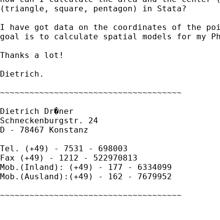
(triangle, square, pentagon) in Stata?

I have got data on the coordinates of the poi
goal is to calculate spatial models for my Ph
Thanks a lot!

Dietrich.

~~~~~~~~~~~~~~~~~~~~~~~~~~~~~~~~~~~~~

Dietrich Dr�ner

Schneckenburgstr. 24

D - 78467 Konstanz

Tel. (+49) - 7531 - 698003

Fax (+49) - 1212 - 522970813

Mob.(Inland): (+49) - 177 - 6334099

Mob.(Ausland):(+49) - 162 - 7679952

~~~~~~~~~~~~~~~~~~~~~~~~~~~~~~~~~~~~~
