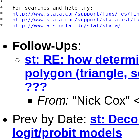
*

*   For searches and help try:

*   
http://www.stata.com/support/faqs/res/fi
*   
http://www.stata.com/support/statalist/f
*   
http://www.ats.ucla.edu/stat/stata/
Follow-Ups
:
st: RE: how determi
polygon (triangle, 
???
From:
"Nick Cox" 
Prev by Date:
st: Deco
logit/probit models