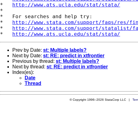
*   
http://www.ats.ucla.edu/stat/stata/
*

*   For searches and help try:

*   
http://www.stata.com/support/faqs/res/fi
*   
http://www.stata.com/support/statalist/f
*   
http://www.ats.ucla.edu/stat/stata/
Prev by Date:
st: Multiple labels?
Next by Date:
st: RE: predict in xtfrontier
Previous by thread:
st: Multiple labels?
Next by thread:
st: RE: predict in xtfrontier
Index(es):
Date
Thread
© Copyright 1996–2026 StataCorp LLC |
Ter