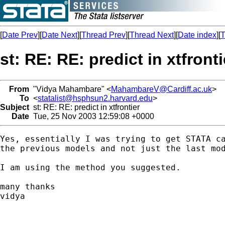
[
Date Prev
][
Date Next
][
Thread Prev
][
Thread Next
][
Date index
][
T
st: RE: RE: predict in xtfronti
From
"Vidya Mahambare" <
MahambareV@Cardiff.ac.uk
>
To
<
statalist@hsphsun2.harvard.edu
>
Subject
st: RE: RE: predict in xtfrontier
Date
Tue, 25 Nov 2003 12:59:08 +0000
Yes, essentially I was trying to get STATA ca
the previous models and not just the last mod
I am using the method you suggested.

many thanks

vidya
