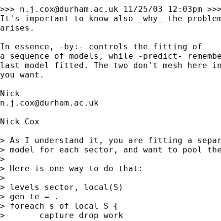
>>> 
n.j.cox@durham.ac.uk
 11/25/03 12:03pm >>>
It's important to know also _why_ the problem
arises. 

In essence, -by:- controls the fitting of 

a sequence of models, while -predict- remembe
last model fitted. The two don't mesh here in
you want. 

n.j.cox@durham.ac.uk
Nick Cox

> As I understand it, you are fitting a separ
> model for each sector, and want to pool the
> 

> Here is one way to do that: 

> 

> levels sector, local(S) 

> gen te = . 

> foreach s of local S { 

> 	capture drop work 
