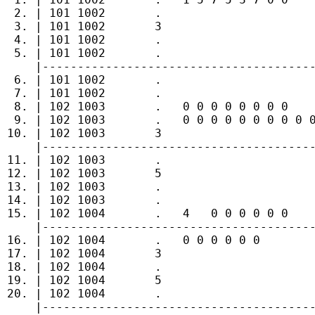
  2. | 101 1002       .                      
  3. | 101 1002       3                      
  4. | 101 1002       .                      
  5. | 101 1002       .                      
     |---------------------------------------
  6. | 101 1002       .                      
  7. | 101 1002       .                      
  8. | 102 1003       .   0 0 0 0 0 0 0 0    
  9. | 102 1003       .   0 0 0 0 0 0 0 0 0 0
 10. | 102 1003       3                      
     |---------------------------------------
 11. | 102 1003       .                      
 12. | 102 1003       5                      
 13. | 102 1003       .                      
 14. | 102 1003       .                      
 15. | 102 1004       .   4   0 0 0 0 0 0    
     |---------------------------------------
 16. | 102 1004       .   0 0 0 0 0 0        
 17. | 102 1004       3                      
 18. | 102 1004       .                      
 19. | 102 1004       5                      
 20. | 102 1004       .                      
     |---------------------------------------