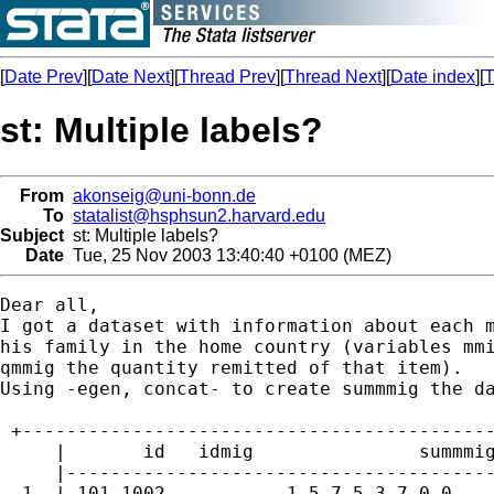
[
Date Prev
][
Date Next
][
Thread Prev
][
Thread Next
][
Date index
][
T
st: Multiple labels?
From
akonseig@uni-bonn.de
To
statalist@hsphsun2.harvard.edu
Subject
st: Multiple labels?
Date
Tue, 25 Nov 2003 13:40:40 +0100 (MEZ)
Dear all,

I got a dataset with information about each m
his family in the home country (variables mmi
qmmig the quantity remitted of that item). 

Using -egen, concat- to create summmig the da
 +-------------------------------------------
     |       id   idmig               summmig
     |---------------------------------------
  1. | 101 1002       .   1 5 7 5 3 7 0 0    