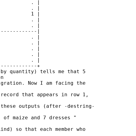
          . |

          . |

          1 |

          . |

          . |

------------|

          . |

          . |

          . |

          . |

          . |

------------+

by quantity) tells me that 5 

n 

gration. Now I am facing the 

record that appears in row 1, 

these outputs (after -destring-

 of maize and 7 dresses " 

ind) so that each member who 


