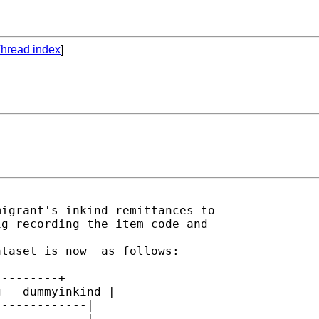
hread index
]
igrant's inkind remittances to 

g recording the item code and 

taset is now  as follows:

--------+

   dummyinkind |

------------|

          . |
