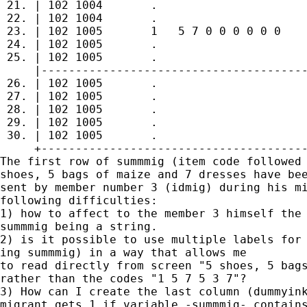
 21. | 102 1004       .                      
 22. | 102 1004       .                      
 23. | 102 1005       1   5 7 0 0 0 0 0 0    
 24. | 102 1005       .                      
 25. | 102 1005       .                      
     |---------------------------------------
 26. | 102 1005       .                      
 27. | 102 1005       .                      
 28. | 102 1005       .                      
 29. | 102 1005       .                      
 30. | 102 1005       .                      
     +---------------------------------------
The first row of summmig (item code followed 
shoes, 5 bags of maize and 7 dresses have bee
sent by member number 3 (idmig) during his mi
following difficulties:

1) how to affect to the member 3 himself the 
summmig being a string.

2) is it possible to use multiple labels for 
ing summmig) in a way that allows me 

to read directly from screen "5 shoes, 5 bags
rather than the codes "1 5 7 5 3 7"?

3) How can I create the last column (dummyink
migrant gets 1 if variable -summmig- contains