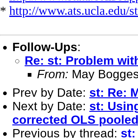
*
http://www.ats.ucla.edu/st
Follow-Ups
:
Re: st: Problem wit
From:
May Bogges
Prev by Date:
st: Re:
Next by Date:
st: Usin
corrected OLS pooled
Previous by thread:
st