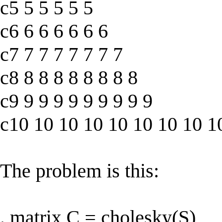
c5 5 5 5 5 5
c6 6 6 6 6 6 6
c7 7 7 7 7 7 7 7
c8 8 8 8 8 8 8 8 8
c9 9 9 9 9 9 9 9 9 9
c10 10 10 10 10 10 10 10 1
The problem is this:
. matrix C = cholesky(S)