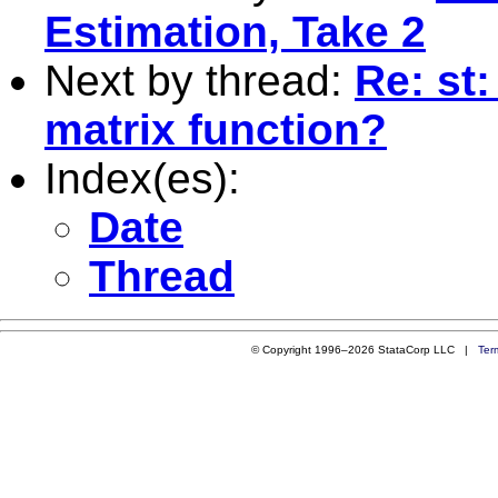
Estimation, Take 2
Next by thread:
Re: st
matrix function?
Index(es):
Date
Thread
© Copyright 1996–2026 StataCorp LLC |
Ter