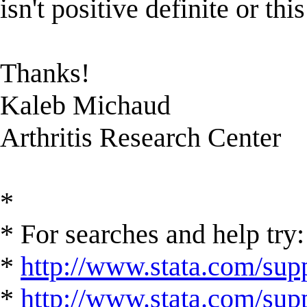
isn't positive definite or thi
Thanks!
Kaleb Michaud
Arthritis Research Center
*
* For searches and help try:
*
http://www.stata.com/supp
*
http://www.stata.com/suppo