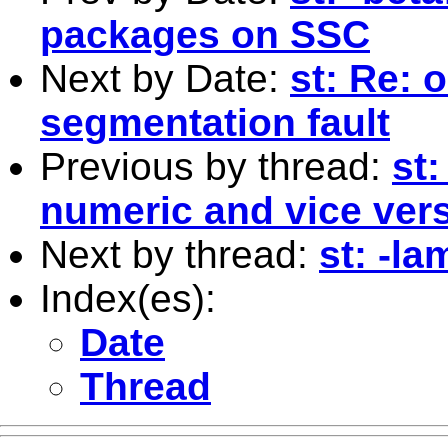
packages on SSC
Next by Date:
st: Re: 
segmentation fault
Previous by thread:
st:
numeric and vice ver
Next by thread:
st: -l
Index(es):
Date
Thread