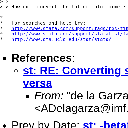
> > 

> > How do I convert the latter into former?

*

*   For searches and help try:

*   
http://www.stata.com/support/faqs/res/fi
*   
http://www.stata.com/support/statalist/f
*   
http://www.ats.ucla.edu/stat/stata/
References
:
st: RE: Converting 
versa
From:
"de la Garza
<
ADelagarza@imf.
Prev by Date:
st: -beta