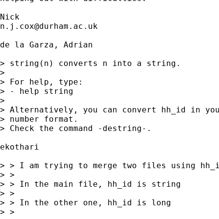
n.j.cox@durham.ac.uk
de la Garza, Adrian

> string(n) converts n into a string.

> 

> For help, type:

> - help string

> 

> Alternatively, you can convert hh_id in you
> number format.

> Check the command -destring-.

ekothari

> > I am trying to merge two files using hh_i
> > 

> > In the main file, hh_id is string

> > 

> > In the other one, hh_id is long

> > 
