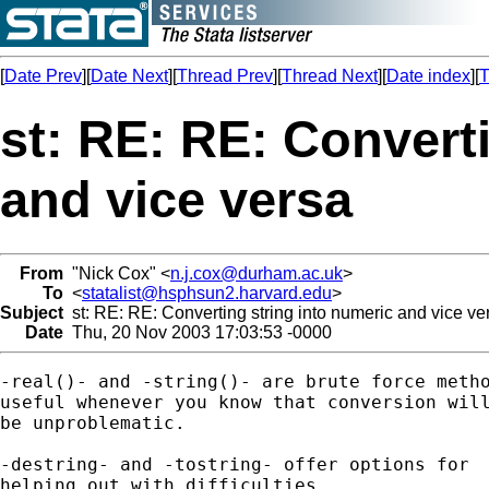
[
Date Prev
][
Date Next
][
Thread Prev
][
Thread Next
][
Date index
][
T
st: RE: RE: Convert
and vice versa
From
"Nick Cox" <
n.j.cox@durham.ac.uk
>
To
<
statalist@hsphsun2.harvard.edu
>
Subject
st: RE: RE: Converting string into numeric and vice ve
Date
Thu, 20 Nov 2003 17:03:53 -0000
-real()- and -string()- are brute force metho
useful whenever you know that conversion will
be unproblematic. 

-destring- and -tostring- offer options for 

helping out with difficulties. 
