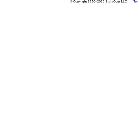
© Copyright 1996–2026 StataCorp LLC |
Ter