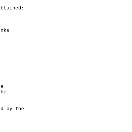
btained:

nks

e

he

d by the
