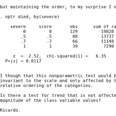
but maintaining the order, to my surprise I o
. nptr died, by(severe)

    severe     score       obs      sum of ra
         0         0       129         19828

        .5        .5        88         13737

        .7        .7        66         11148

         1         1        39          7290

     z  =  2.52,  chi-squared(1) =   6.35

  P>|z| = 0.0117

I though that this nonparametric test would b
invariant to the scale and only affected by t
relative ordering of the categories. 

Is there a test for trend that is not affecte
magnitude of the class variable values?

Ricardo.
