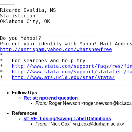
=====

Ricardo Ovaldia, MS

Statistician 

Oklahoma City, OK

__________________________________

Do you Yahoo!?

http://antispam.yahoo.com/whatsnewfree

*

*   For searches and help try:

*   
http://www.stata.com/support/faqs/res/fi
*   
http://www.stata.com/support/statalist/f
*   
http://www.ats.ucla.edu/stat/stata/
Follow-Ups
:
Re: st: nptrend question
From:
Roger Newson <
roger.newson@kcl.ac.
References
:
st: RE: Losing/Saving Label Definitions
From:
"Nick Cox" <
n.j.cox@durham.ac.uk
>