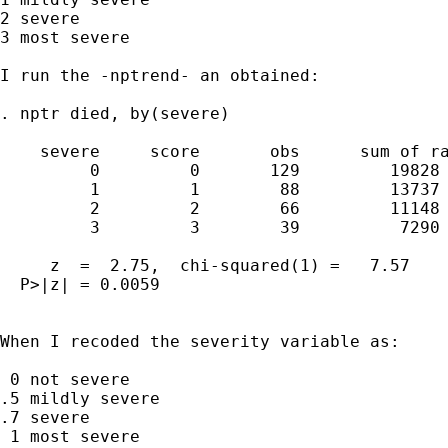
2 severe

3 most severe

I run the -nptrend- an obtained:

. nptr died, by(severe)

    severe     score       obs      sum of ra
         0         0       129         19828

         1         1        88         13737

         2         2        66         11148

         3         3        39          7290

     z  =  2.75,  chi-squared(1) =   7.57

  P>|z| = 0.0059

When I recoded the severity variable as:

 0 not severe

.5 mildly severe

.7 severe

 1 most severe
