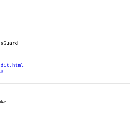
ndit.html
aq
uk
>