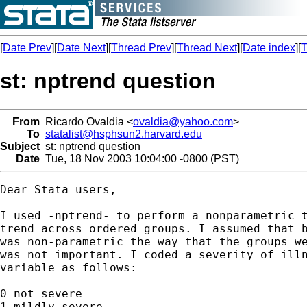
[
Date Prev
][
Date Next
][
Thread Prev
][
Thread Next
][
Date index
][
T
st: nptrend question
From
Ricardo Ovaldia <
ovaldia@yahoo.com
>
To
statalist@hsphsun2.harvard.edu
Subject
st: nptrend question
Date
Tue, 18 Nov 2003 10:04:00 -0800 (PST)
Dear Stata users,

I used -nptrend- to perform a nonparametric t
trend across ordered groups. I assumed that b
was non-parametric the way that the groups we
was not important. I coded a severity of illn
variable as follows:

0 not severe

1 mildly severe
