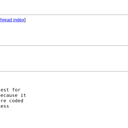
hread index
]
est for

ecause it

re coded

ess
