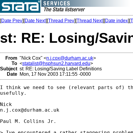
[
Date Prev
][
Date Next
][
Thread Prev
][
Thread Next
][
Date index
][
T
st: RE: Losing/Savi
From
"Nick Cox" <
n.j.cox@durham.ac.uk
>
To
<
statalist@hsphsun2.harvard.edu
>
Subject
st: RE: Losing/Saving Label Definitions
Date
Mon, 17 Nov 2003 17:11:55 -0000
I think we need to see (relevant parts of) th
usefully.

n.j.cox@durham.ac.uk
Paul M. Collins Jr.

> Ive encountered a rather staggering problem