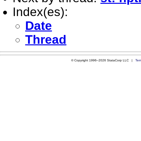
Index(es):
Date
Thread
© Copyright 1996–2026 StataCorp LLC |
Ter