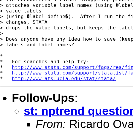
> attaches variable label names (using �label
> value labels

> (using �label define�).  After I run the fi
> changes, STATA

> drops the value labels, but keeps the label
>

> Does anyone have any idea how to save (keep
> labels and label names?

*

*   For searches and help try:

*   
http://www.stata.com/support/faqs/res/fi
*   
http://www.stata.com/support/statalist/f
*   
http://www.ats.ucla.edu/stat/stata/
Follow-Ups
:
st: nptrend questio
From:
Ricardo Ova