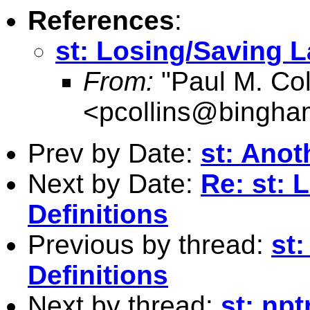
References
:
st: Losing/Saving L
From:
"Paul M. Coll
<
pcollins@bingha
Prev by Date:
st: Anot
Next by Date:
Re: st: 
Definitions
Previous by thread:
st
Definitions
Next by thread:
st: np