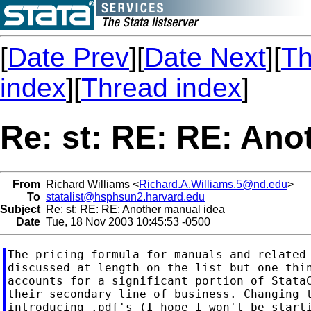
[
Date Prev
][
Date Next
][
Th
index
][
Thread index
]
Re: st: RE: RE: Ano
From
Richard Williams <
Richard.A.Williams.5@nd.edu
>
To
statalist@hsphsun2.harvard.edu
Subject
Re: st: RE: RE: Another manual idea
Date
Tue, 18 Nov 2003 10:45:53 -0500
The pricing formula for manuals and related 
discussed at length on the list but one thin
accounts for a significant portion of StataC
their secondary line of business. Changing t
introducing .pdf's (I hope I won't be starti