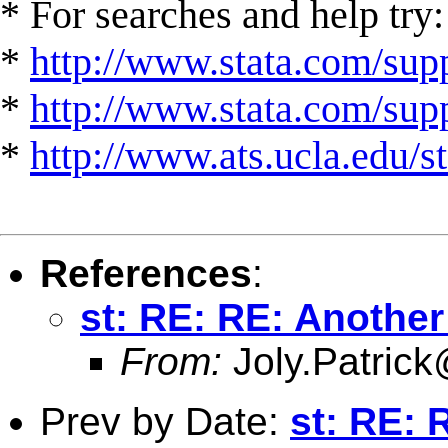
* For searches and help try:
*
http://www.stata.com/supp
*
http://www.stata.com/suppo
*
http://www.ats.ucla.edu/st
References
:
st: RE: RE: Anothe
From:
Joly.Patrick
Prev by Date:
st: RE: 