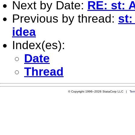
Next by Date:
RE: st: 
Previous by thread:
st
idea
Index(es):
Date
Thread
© Copyright 1996–2026 StataCorp LLC |
Ter