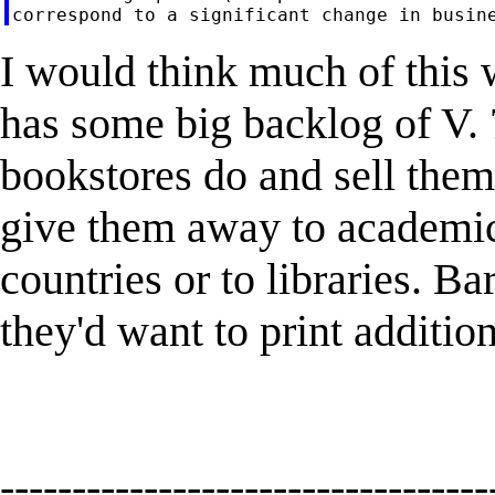
I would think much of this
has some big backlog of V. 7
bookstores do and sell them 
give them away to academi
countries or to libraries. B
they'd want to print additio
----------------------------------