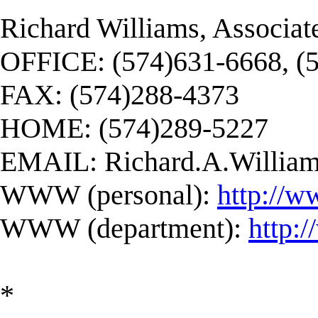
Richard Williams, Associat
OFFICE: (574)631-6668, (
FAX: (574)288-4373
HOME: (574)289-5227
EMAIL:
Richard.A.Willi
WWW (personal):
http://w
WWW (department):
http:
*