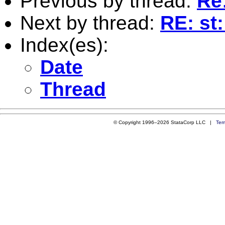
Previous by thread:
Re
Next by thread:
RE: st
Index(es):
Date
Thread
© Copyright 1996–2026 StataCorp LLC |
Ter