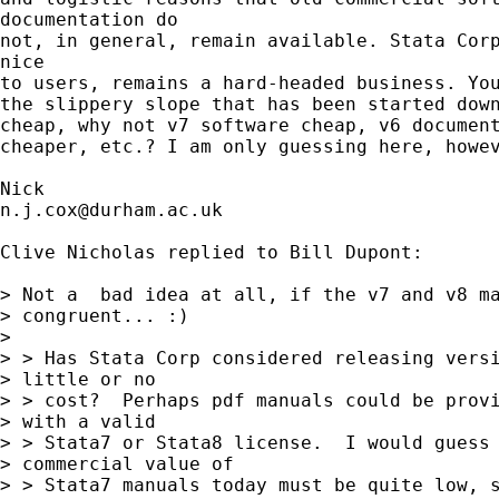
documentation do

not, in general, remain available. Stata Corp
nice

to users, remains a hard-headed business. You
the slippery slope that has been started down
cheap, why not v7 software cheap, v6 document
cheaper, etc.? I am only guessing here, howev
n.j.cox@durham.ac.uk
Clive Nicholas replied to Bill Dupont:

> Not a  bad idea at all, if the v7 and v8 ma
> congruent... :)

>

> > Has Stata Corp considered releasing versi
> little or no

> > cost?  Perhaps pdf manuals could be provi
> with a valid

> > Stata7 or Stata8 license.  I would guess 
> commercial value of

> > Stata7 manuals today must be quite low, s