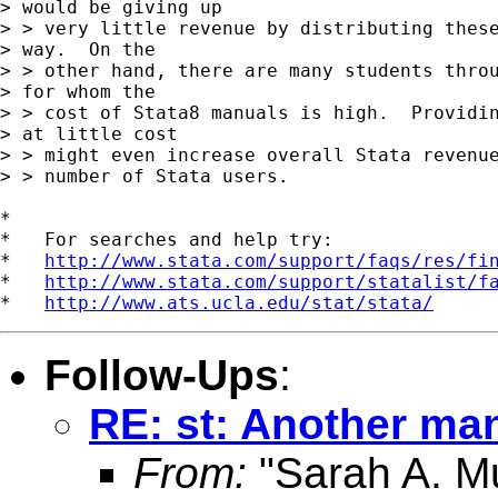
> would be giving up

> > very little revenue by distributing these
> way.  On the

> > other hand, there are many students throu
> for whom the

> > cost of Stata8 manuals is high.  Providin
> at little cost

> > might even increase overall Stata revenue
> > number of Stata users.

*

*   For searches and help try:

*   
http://www.stata.com/support/faqs/res/fi
*   
http://www.stata.com/support/statalist/f
*   
http://www.ats.ucla.edu/stat/stata/
Follow-Ups
:
RE: st: Another ma
From:
"Sarah A. Mu