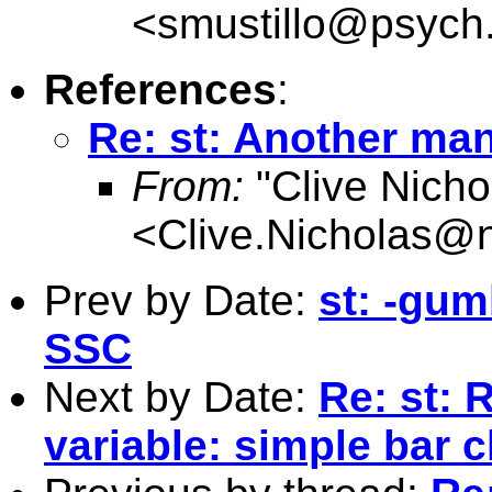
<
smustillo@psych
References
:
Re: st: Another man
From:
"Clive Nicho
<
Clive.Nicholas@
Prev by Date:
st: -gum
SSC
Next by Date:
Re: st: 
variable: simple bar c