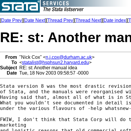
[
Date Prev
][
Date Next
][
Thread Prev
][
Thread Next
][
Date index
][
T
RE: st: Another man
From
"Nick Cox" <
n.j.cox@durham.ac.uk
>
To
<
statalist@hsphsun2.harvard.edu
>
Subject
RE: st: Another manual idea
Date
Tue, 18 Nov 2003 09:58:57 -0000
Stata version 8 was the most drastic revision
of Stata, and the manuals were reorganised wi
Having said that, almost all of what is in St
What you wouldn't see documented in detail is
under the various flavours of -help whatsnew-
FWIW, I don't think that Stata Corp will do t
marketing

and logistic reasons that old commercial soft