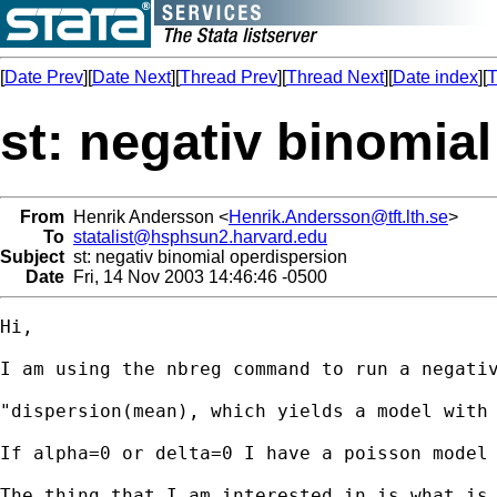
[
Date Prev
][
Date Next
][
Thread Prev
][
Thread Next
][
Date index
][
T
st: negativ binomia
From
Henrik Andersson <
Henrik.Andersson@tft.lth.se
>
To
statalist@hsphsun2.harvard.edu
Subject
st: negativ binomial operdispersion
Date
Fri, 14 Nov 2003 14:46:46 -0500
Hi,

I am using the nbreg command to run a negativ
"dispersion(mean), which yields a model with
If alpha=0 or delta=0 I have a poisson model 
The thing that I am interested in is what is