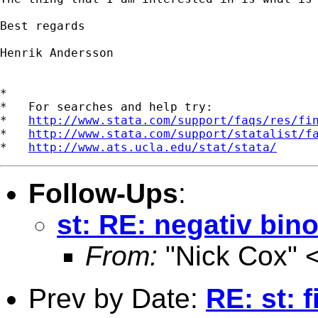
Best regards

Henrik Andersson

*

*   For searches and help try:

*   
http://www.stata.com/support/faqs/res/fi
*   
http://www.stata.com/support/statalist/f
*   
http://www.ats.ucla.edu/stat/stata/
Follow-Ups
:
st: RE: negativ bin
From:
"Nick Cox" 
Prev by Date:
RE: st: