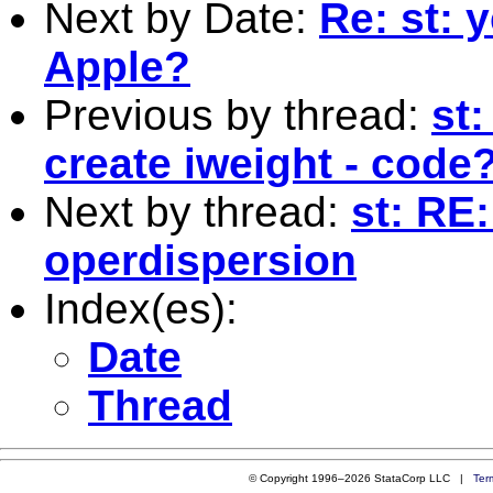
Next by Date:
Re: st: 
Apple?
Previous by thread:
st
create iweight - code
Next by thread:
st: RE
operdispersion
Index(es):
Date
Thread
© Copyright 1996–2026 StataCorp LLC |
Ter