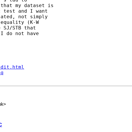
that my dataset is 

 test and I want 

ated, not simply 

equality (K-W 

 SJ/STB that 

I do not have 

ndit.html
aq
uk
>
C