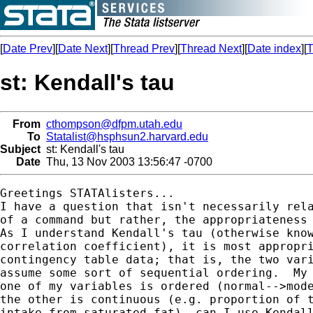
[
Date Prev
][
Date Next
][
Thread Prev
][
Thread Next
][
Date index
][
T
st: Kendall's tau
From
cthompson@dfpm.utah.edu
To
Statalist@hsphsun2.harvard.edu
Subject
st: Kendall's tau
Date
Thu, 13 Nov 2003 13:56:47 -0700
Greetings STATAlisters...

I have a question that isn't necessarily rela
of a command but rather, the appropriateness 
As I understand Kendall's tau (otherwise know
correlation coefficient), it is most appropri
contingency table data; that is, the two vari
assume some sort of sequential ordering.  My 
one of my variables is ordered (normal-->mode
the other is continuous (e.g. proportion of t
intake from saturated fat), can I use Kendall