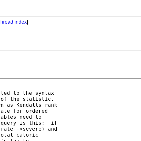
hread index
]
ted to the syntax 

of the statistic.  

n as Kendalls rank 

ate for ordered 

ables need to 

query is this:  if 

rate-->severe) and 

otal caloric 

's tau to 
