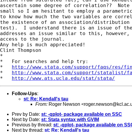
ascertain some degree of correlation??  Note 
small so I am hesitant to employ a parametric
to know how much the two variables are correl
the existence of an association/distribution 
test).  I understand there is an issue of the
addresses an issue similar to this, however, 
access to the journal.  

Any help is much appreciated!

Clint Thompson

*

*   For searches and help try:

*   
http://www.stata.com/support/faqs/res/fi
*   
http://www.stata.com/support/statalist/f
*   
http://www.ats.ucla.edu/stat/stata/
Follow-Ups
:
st: Re: Kendall's tau
From:
Roger Newson <
roger.newson@kcl.ac.
Prev by Date:
st: -qplot- package available on SSC
Next by Date:
st: Stata syntax with GVIM
Previous by thread:
st: -qplot- package available on SS
Next by thread:
st: Re: Kendall's tau