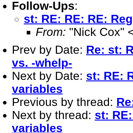
Follow-Ups
:
st: RE: RE: RE: Reg
From:
"Nick Cox" 
Prev by Date:
Re: st: 
vs. -whelp-
Next by Date:
st: RE: 
variables
Previous by thread:
Re:
Next by thread:
st: RE
variables