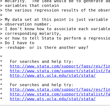
> molarity.  The idea would be to generate ad
> variables that contain

> the various regression results of the obser
> 

> My data set at this point is just variable 
> observation number.

> I don't know how to associate each variable
> corresponding molarity,

> or how to tell Stata to perform a regressio
> Do I have to

> -reshape- or is there another way?

*

*   For searches and help try:

*   
http://www.stata.com/support/faqs/res/fi
*   
http://www.stata.com/support/statalist/f
*   
http://www.ats.ucla.edu/stat/stata/
*

*   For searches and help try:

*   
http://www.stata.com/support/faqs/res/fi
*   
http://www.stata.com/support/statalist/f
*   
http://www.ats.ucla.edu/stat/stata/