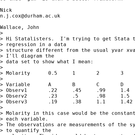
n.j.cox@durham.ac.uk
Wallace, John

> 

> Hi Statalisters.  I'm trying to get Stata t
> regression in a data

> structure different from the usual yvar xva
> I'll diagram the

> data set to show what I mean:

> 

> Molarity	0.5	1	2	3

> 

> Variable	A	B	C	D

> Observ1	.22	.45	.99	1.4

> Observ2	.23	.5	.98	1.5

> Observ3	.19	.38	1.1	1.42

> 

> Molarity in this case would be the constant
> each variable.

> The observations are measurements of the sy
> to quantify the
