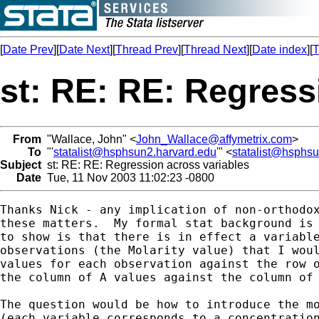
[
Date Prev
][
Date Next
][
Thread Prev
][
Thread Next
][
Date index
][
T
st: RE: RE: Regress
From
"Wallace, John" <
John_Wallace@affymetrix.com
>
To
"'
statalist@hsphsun2.harvard.edu
'" <
statalist@hsphs
Subject
st: RE: RE: Regression across variables
Date
Tue, 11 Nov 2003 11:02:23 -0800
Thanks Nick - any implication of non-orthodox
these matters.  My formal stat background is 
to show is that there is in effect a variable
observations (the Molarity value) that I woul
values for each observation against the row o
the column of A values against the column of 
The question would be how to introduce the mo
(each variable corresponds to a concentration