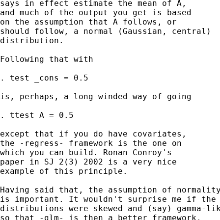
says in effect estimate the mean of A, 

and much of the output you get is based

on the assumption that A follows, or 

should follow, a normal (Gaussian, central)

distribution. 

Following that with 

. test _cons = 0.5 

is, perhaps, a long-winded way of going

. ttest A = 0.5 

except that if you do have covariates, 

the -regress- framework is the one on 

which you can build. Ronan Conroy's 

paper in SJ 2(3) 2002 is a very nice

example of this principle. 

Having said that, the assumption of normality
is important. It wouldn't surprise me if the 
distributions were skewed and (say) gamma-lik
so that -glm- is then a better framework. 
