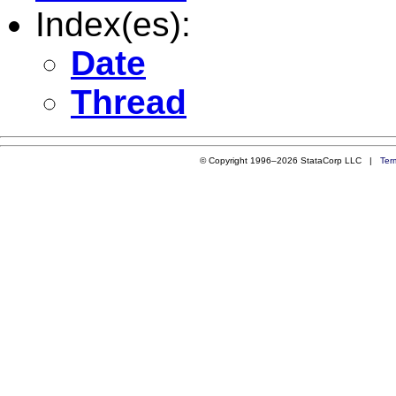
Index(es):
Date
Thread
© Copyright 1996–2026 StataCorp LLC |
Ter