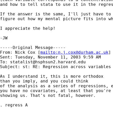
and how to tell stata to use it in the regres
If the answer is the same, I'll just have to 
figure out how my mental picture fits into wh
I appreciate the help!

-JW

-----Original Message-----

From: Nick Cox [
mailto:
n.j.cox@durham.ac.uk
] 
Sent: Tuesday, November 11, 2003 9:59 AM

To: 
statalist@hsphsun2.harvard.edu
Subject: st: RE: Regression across variables

As I understand it, this is more orthodox 

than you imply, and you could think 

of the analysis as a series of regressions, e
you have no covariates, at least that you're 
showing us. That's not fatal, however. 

. regress A 
