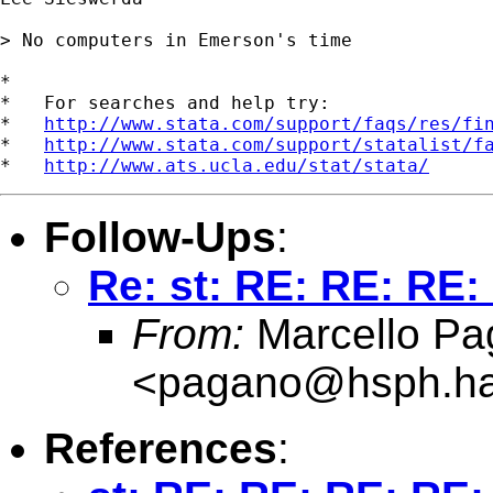
> No computers in Emerson's time

*

*   For searches and help try:

*   
http://www.stata.com/support/faqs/res/fi
*   
http://www.stata.com/support/statalist/f
*   
http://www.ats.ucla.edu/stat/stata/
Follow-Ups
:
Re: st: RE: RE: RE: 
From:
Marcello Pa
<
pagano@hsph.ha
References
: