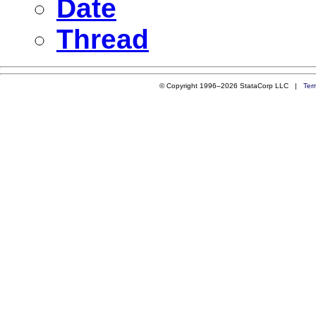
Date
Thread
© Copyright 1996–2026 StataCorp LLC |
Ter