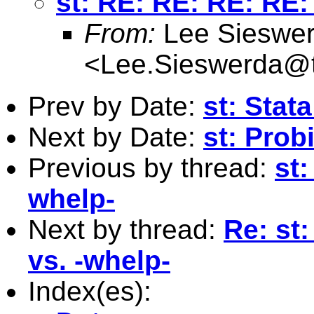
st: RE: RE: RE: RE: 
From:
Lee Sieswe
<
Lee.Sieswerda@
Prev by Date:
st: Stat
Next by Date:
st: Prob
Previous by thread:
st:
whelp-
Next by thread:
Re: st
vs. -whelp-
Index(es):