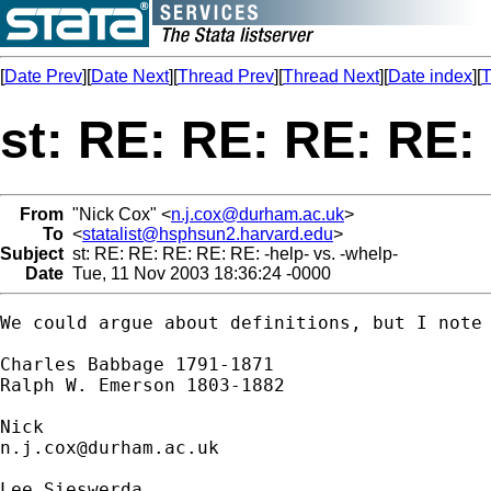
[
Date Prev
][
Date Next
][
Thread Prev
][
Thread Next
][
Date index
][
T
st: RE: RE: RE: RE: 
From
"Nick Cox" <
n.j.cox@durham.ac.uk
>
To
<
statalist@hsphsun2.harvard.edu
>
Subject
st: RE: RE: RE: RE: RE: -help- vs. -whelp-
Date
Tue, 11 Nov 2003 18:36:24 -0000
We could argue about definitions, but I note 
Charles Babbage 1791-1871 

Ralph W. Emerson 1803-1882 

n.j.cox@durham.ac.uk
Lee Sieswerda
