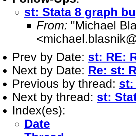
st: Stata 8 graph b
From:
"Michael Bla
<
michael.blasnik@
Prev by Date:
st: RE: 
Next by Date:
Re: st: 
Previous by thread:
st:
Next by thread:
st: St
Index(es):
Date