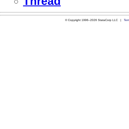
Thread
© Copyright 1996–2026 StataCorp LLC |
Ter