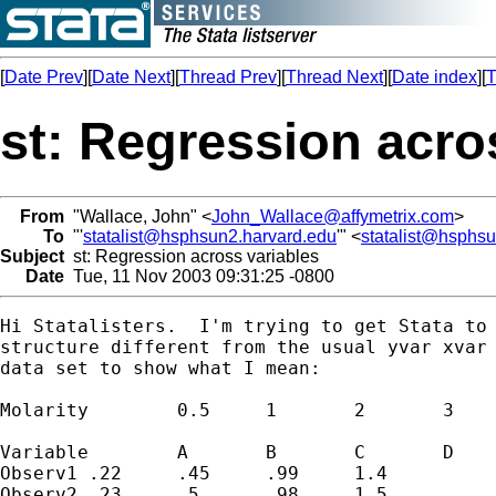
[
Date Prev
][
Date Next
][
Thread Prev
][
Thread Next
][
Date index
][
T
st: Regression acro
From
"Wallace, John" <
John_Wallace@affymetrix.com
>
To
"'
statalist@hsphsun2.harvard.edu
'" <
statalist@hsphs
Subject
st: Regression across variables
Date
Tue, 11 Nov 2003 09:31:25 -0800
Hi Statalisters.  I'm trying to get Stata to 
structure different from the usual yvar xvar 
data set to show what I mean:

Molarity	0.5	1	2	3

Variable	A	B	C	D

Observ1	.22	.45	.99	1.4

Observ2	.23	.5	.98	1.5
