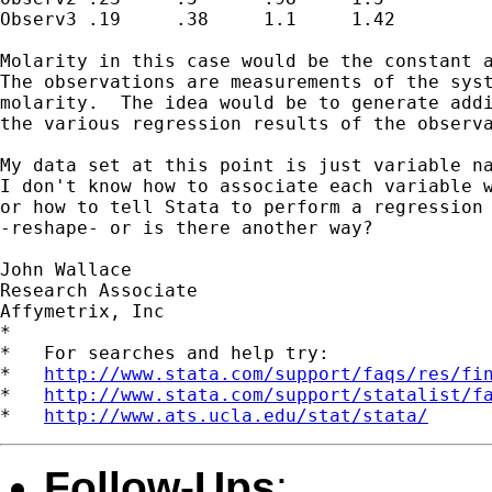
Observ3	.19	.38	1.1	1.42

Molarity in this case would be the constant a
The observations are measurements of the syst
molarity.  The idea would be to generate addi
the various regression results of the observa
My data set at this point is just variable na
I don't know how to associate each variable w
or how to tell Stata to perform a regression 
-reshape- or is there another way?

John Wallace

Research Associate

Affymetrix, Inc

*

*   For searches and help try:

*   
http://www.stata.com/support/faqs/res/fi
*   
http://www.stata.com/support/statalist/f
*   
http://www.ats.ucla.edu/stat/stata/
Follow-Ups
: