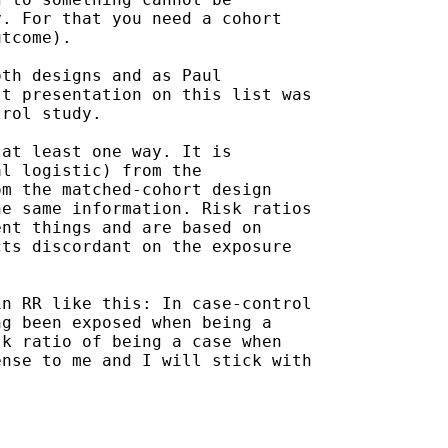
. For that you need a cohort

tcome).

th designs and as Paul

t presentation on this list was

rol study.

at least one way. It is

l logistic) from the

m the matched-cohort design

e same information. Risk ratios

nt things and are based on

ts discordant on the exposure

n RR like this: In case-control

g been exposed when being a

k ratio of being a case when

nse to me and I will stick with
