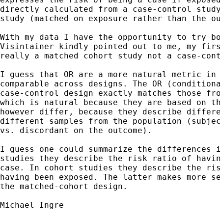
directly calculated from a case-control study
study (matched on exposure rather than the ou
With my data I have the opportunity to try bo
Visintainer kindly pointed out to me, my firs
really a matched cohort study not a case-cont
I guess that OR are a more natural metric in 
comparable across designs. The OR (conditiona
case-control design exactly matches those fro
which is natural because they are based on th
however differ, because they describe differe
different samples from the population (subjec
vs. discordant on the outcome).

I guess one could summarize the differences i
studies they describe the risk ratio of havin
case. In cohort studies they describe the ris
having been exposed. The latter makes more se
the matched-cohort design.

Michael Ingre
