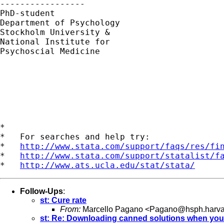
----------------- 

PhD-student 

Department of Psychology

Stockholm University &

National Institute for

Psychoscial Medicine

*

*   For searches and help try:

*   
http://www.stata.com/support/faqs/res/fi
*   
http://www.stata.com/support/statalist/f
*   
http://www.ats.ucla.edu/stat/stata/
Follow-Ups
:
st: Cure rate
From:
Marcello Pagano <
Pagano@hsph.harva
st: Re: Downloading canned solutions when you 