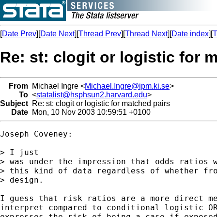
[
Date Prev
][
Date Next
][
Thread Prev
][
Thread Next
][
Date index
][
T
Re: st: clogit or logistic for
From
Michael Ingre <
Michael.Ingre@ipm.ki.se
>
To
<
statalist@hsphsun2.harvard.edu
>
Subject
Re: st: clogit or logistic for matched pairs
Date
Mon, 10 Nov 2003 10:59:51 +0100
Joseph Coveney:

> I just

> was under the impression that odds ratios w
> this kind of data regardless of whether fro
> design.

I guess that risk ratios are a more direct me
interpret compared to conditional logistic OR
expresses the risk of being a case if exposed