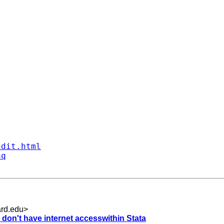
ndit.html
aq
rd.edu
>
don't have internet accesswithin Stata