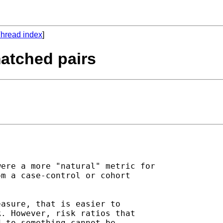
hread index
]
 matched pairs
ere a more "natural" metric for

m a case-control or cohort

asure, that is easier to

. However, risk ratios that

 to something cannot be
