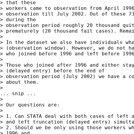
> that these

> workers came to observation from April 1996
> observation till July 2002. Out of these 73
> during the

> observation period roughly 20 thousand quit
> prematurely (20 thousand fail cases). Remai
>

> In the dataset we also have individuals who
> (observation window). However, we do not ha
> who joined before 1996 and left before 1996
>

> Those who joined after 1996 and either stay
> (delayed entry) before the end of

> observation period (July 2002) we have a co
> about them.

>

... snip ...

>

> Our questions are:

>

> 1. Can STATA deal with both cases of left a
> and left truncation (delayed entry) simulta
> 2. Should we be only using those workers wh
> 1996 and
