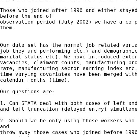
Those who joined after 1996 and either stayed
before the end of

observation period (July 2002) we have a comp
them.

Our data set has the normal job related varia
job they are performing etc.) and demographic
marital status etc). We have introduced exter
vacancies, claimant counts, manufacturing pro
rate, manufacturing sector earning index etc.
time varying covariates have been merged with
calendar months (time).

Our questions are:

1. Can STATA deal with both cases of left and
and left truncation (delayed entry) simultane
2. Should we be only using those workers who 
and

throw away those cases who joined before 1996