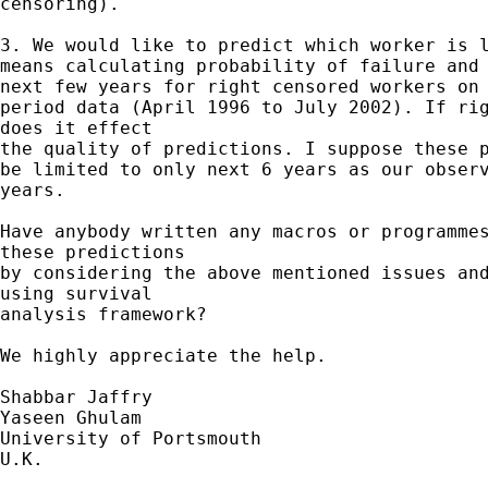
censoring).

3. We would like to predict which worker is l
means calculating probability of failure and 
next few years for right censored workers on 
period data (April 1996 to July 2002). If rig
does it effect

the quality of predictions. I suppose these p
be limited to only next 6 years as our observ
years.

Have anybody written any macros or programmes
these predictions

by considering the above mentioned issues and
using survival

analysis framework?

We highly appreciate the help.

Shabbar Jaffry

Yaseen Ghulam

University of Portsmouth

U.K.
