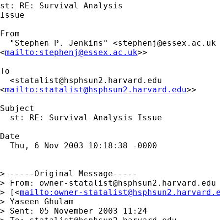
st: RE: Survival Analysis

Issue

From

  "Stephen P. Jenkins" <
stephenj@essex.ac.uk
<
mailto:
stephenj@essex.ac.uk
>>

To

  <
statalist@hsphsun2.harvard.edu
<
mailto:
statalist@hsphsun2.harvard.edu
>>

Subject

  st: RE: Survival Analysis Issue

Date

  Thu, 6 Nov 2003 10:18:38 -0000

> -----Original Message-----

> From: 
owner-statalist@hsphsun2.harvard.edu
> [<
mailto:
owner-statalist@hsphsun2.harvard.
> Yaseen Ghulam

> Sent: 05 November 2003 11:24
