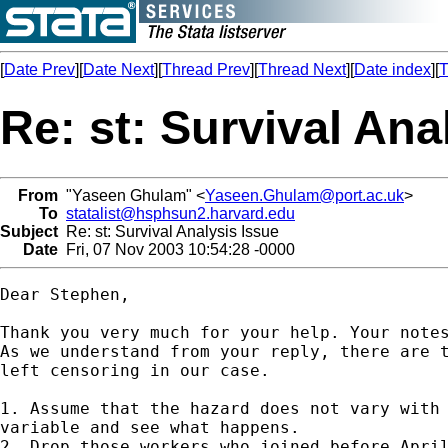
[
Date Prev
][
Date Next
][
Thread Prev
][
Thread Next
][
Date index
][
T
Re: st: Survival Ana
From
"Yaseen Ghulam" <
Yaseen.Ghulam@port.ac.uk
>
To
statalist@hsphsun2.harvard.edu
Subject
Re: st: Survival Analysis Issue
Date
Fri, 07 Nov 2003 10:54:28 -0000
Dear Stephen,

Thank you very much for your help. Your notes
As we understand from your reply, there are t
left censoring in our case.

1. Assume that the hazard does not vary with 
variable and see what happens.

2. Drop those workers who joined before April