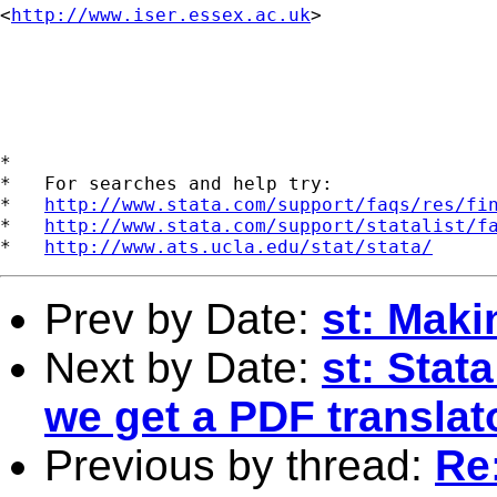
<
http://www.iser.essex.ac.uk
>

*

*   For searches and help try:

*   
http://www.stata.com/support/faqs/res/fi
*   
http://www.stata.com/support/statalist/f
*   
http://www.ats.ucla.edu/stat/stata/
Prev by Date:
st: Mak
Next by Date:
st: Stat
we get a PDF translat
Previous by thread:
Re: