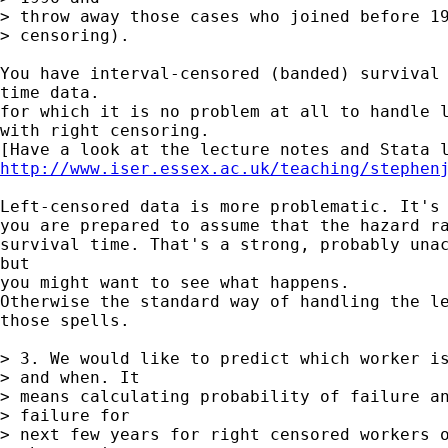
> throw away those cases who joined before 19
> censoring).

You have interval-censored (banded) survival 
time data.

for which it is no problem at all to handle l
with right censoring.

http://www.iser.essex.ac.uk/teaching/stephen
Left-censored data is more problematic. It's 
you are prepared to assume that the hazard ra
survival time. That's a strong, probably unac
but

you might want to see what happens.

Otherwise the standard way of handling the le
those spells.

> 3. We would like to predict which worker is
> and when. It

> means calculating probability of failure an
> failure for

> next few years for right censored workers o