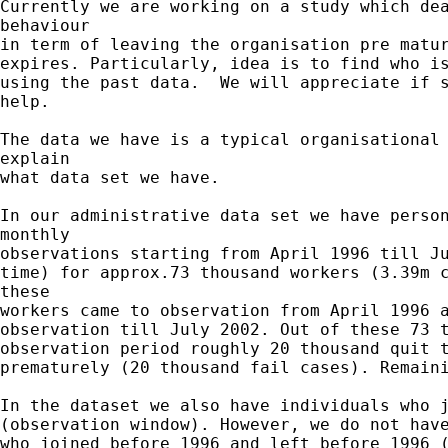
Currently we are working on a study which dea
behaviour

in term of leaving the organisation pre matur
expires. Particularly, idea is to find who is
using the past data.  We will appreciate if s
help.

The data we have is a typical organisational 
explain

what data set we have.

In our administrative data set we have person
monthly

observations starting from April 1996 till Ju
time) for approx.73 thousand workers (3.39m c
these

workers came to observation from April 1996 a
observation till July 2002. Out of these 73 t
observation period roughly 20 thousand quit t
prematurely (20 thousand fail cases). Remaini
In the dataset we also have individuals who j
(observation window). However, we do not have
who joined before 1996 and left before 1996 (