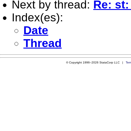
Next by thread:
Re: st:
Index(es):
Date
Thread
© Copyright 1996–2026 StataCorp LLC |
Ter