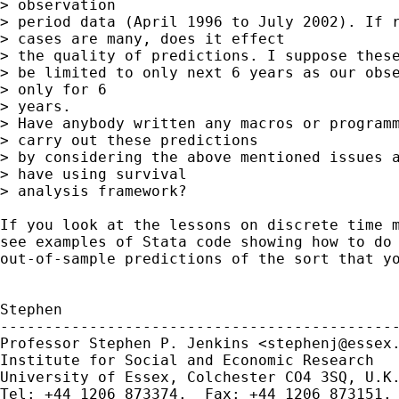
> observation

> period data (April 1996 to July 2002). If r
> cases are many, does it effect

> the quality of predictions. I suppose these
> be limited to only next 6 years as our obse
> only for 6

> years.

> Have anybody written any macros or programm
> carry out these predictions

> by considering the above mentioned issues a
> have using survival

> analysis framework?

If you look at the lessons on discrete time m
see examples of Stata code showing how to do 
out-of-sample predictions of the sort that yo
Stephen

---------------------------------------------
Professor Stephen P. Jenkins <
stephenj@essex
Institute for Social and Economic Research

University of Essex, Colchester CO4 3SQ, U.K.
Tel: +44 1206 873374.  Fax: +44 1206 873151.
