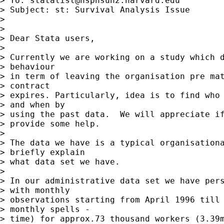
> To: 
statalist@hsphsun2.harvard.edu
> Subject: st: Survival Analysis Issue

>

>

> Dear Stata users,

>

> Currently we are working on a study which d
> behaviour

> in term of leaving the organisation pre mat
> contract

> expires. Particularly, idea is to find who 
> and when by

> using the past data.  We will appreciate if
> provide some help.

>

> The data we have is a typical organisationa
> briefly explain

> what data set we have.

>

> In our administrative data set we have pers
> with monthly

> observations starting from April 1996 till 
> monthly spells -

> time) for approx.73 thousand workers (3.39m