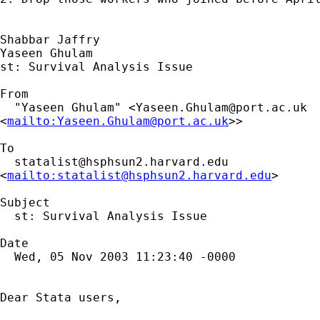
Shabbar Jaffry

Yaseen Ghulam

st: Survival Analysis Issue

From

  "Yaseen Ghulam" <
Yaseen.Ghulam@port.ac.uk
<
mailto:
Yaseen.Ghulam@port.ac.uk
>>

To

statalist@hsphsun2.harvard.edu
<
mailto:
statalist@hsphsun2.harvard.edu
>

Subject

  st: Survival Analysis Issue

Date

  Wed, 05 Nov 2003 11:23:40 -0000

Dear Stata users,
