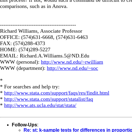
comparisons, such as in Anova.
-------------------------------------------
Richard Williams, Associate Professor
OFFICE: (574)631-6668, (574)631-6463
FAX: (574)288-4373
HOME: (574)289-5227
EMAIL:
Richard.A.Williams.5@ND.Edu
WWW (personal):
http://www.nd.edu/~rwilliam
WWW (department):
http://www.nd.edu/~soc
*
* For searches and help try:
*
http://www.stata.com/support/faqs/res/findit.html
*
http://www.stata.com/support/statalist/faq
*
http://www.ats.ucla.edu/stat/stata/
Follow-Ups
:
Re: st: k-sample tests for differences in proporti