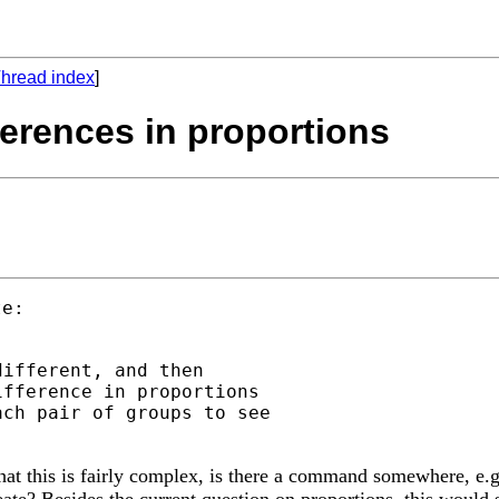
hread index
]
fferences in proportions
ifferent, and then

fference in proportions

ch pair of groups to see

that this is fairly complex, is there a command somewhere, 
eate? Besides the current question on proportions, this would