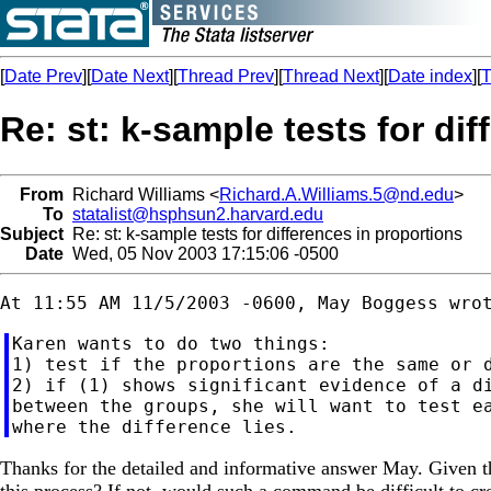
[
Date Prev
][
Date Next
][
Thread Prev
][
Thread Next
][
Date index
][
T
Re: st: k-sample tests for di
From
Richard Williams <
Richard.A.Williams.5@nd.edu
>
To
statalist@hsphsun2.harvard.edu
Subject
Re: st: k-sample tests for differences in proportions
Date
Wed, 05 Nov 2003 17:15:06 -0500
Karen wants to do two things:

1) test if the proportions are the same or d
2) if (1) shows significant evidence of a di
between the groups, she will want to test ea
Thanks for the detailed and informative answer May. Given 
this process? If not, would such a command be difficult to cr