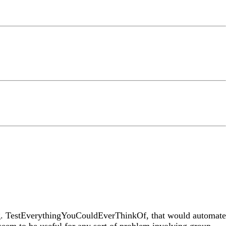
e.g. TestEverythingYouCouldEverThinkOf, that would automate
 seem to be useful for any sort of problem involving group