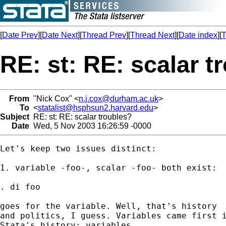
[
Date Prev
][
Date Next
][
Thread Prev
][
Thread Next
][
Date index
][
T
RE: st: RE: scalar t
From
"Nick Cox" <
n.j.cox@durham.ac.uk
>
To
<
statalist@hsphsun2.harvard.edu
>
Subject
RE: st: RE: scalar troubles?
Date
Wed, 5 Nov 2003 16:26:59 -0000
Let's keep two issues distinct: 

1. variable -foo-, scalar -foo- both exist: 

. di foo 

goes for the variable. Well, that's history

and politics, I guess. Variables came first i
Stata's history; variables
