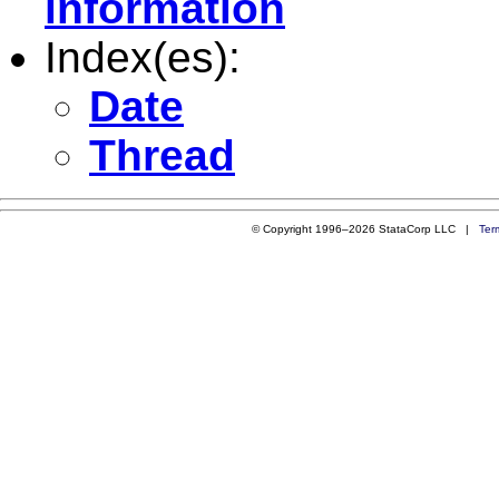
information
Index(es):
Date
Thread
© Copyright 1996–2026 StataCorp LLC |
Ter