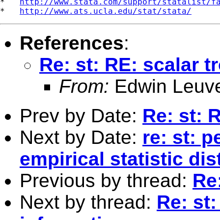
*   
http://www.stata.com/support/statalist/f
*   
http://www.ats.ucla.edu/stat/stata/
References
:
Re: st: RE: scalar t
From:
Edwin Leuv
Prev by Date:
Re: st: 
Next by Date:
re: st: p
empirical statistic dis
Previous by thread:
Re:
Next by thread:
Re: st