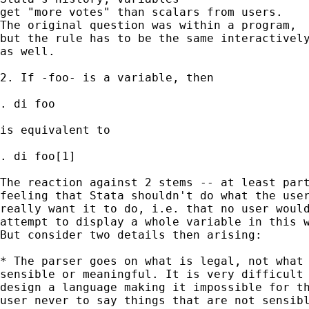
get "more votes" than scalars from users.  

The original question was within a program, 

but the rule has to be the same interactively
as well. 

2. If -foo- is a variable, then 

. di foo 

is equivalent to 

. di foo[1] 

The reaction against 2 stems -- at least part
feeling that Stata shouldn't do what the user
really want it to do, i.e. that no user would
attempt to display a whole variable in this w
But consider two details then arising: 

* The parser goes on what is legal, not what 
sensible or meaningful. It is very difficult 
design a language making it impossible for th
user never to say things that are not sensibl