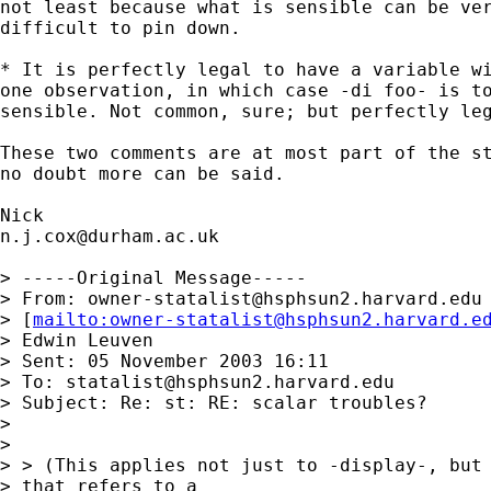
not least because what is sensible can be ver
difficult to pin down.  

* It is perfectly legal to have a variable wi
one observation, in which case -di foo- is to
sensible. Not common, sure; but perfectly leg
These two comments are at most part of the st
no doubt more can be said. 

n.j.cox@durham.ac.uk
> -----Original Message-----

> From: 
owner-statalist@hsphsun2.harvard.edu
> [
mailto:
owner-statalist@hsphsun2.harvard.e
> Edwin Leuven

> Sent: 05 November 2003 16:11

> To: 
statalist@hsphsun2.harvard.edu
> Subject: Re: st: RE: scalar troubles?

> 

> 

> > (This applies not just to -display-, but 
> that refers to a 
