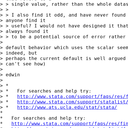
> > single value, rather than the whole datas
> > 

> > I also find it odd, and have never found 
> anyone find it 

> > useful? I would not have designed it that
> always found it 

> > to be a potential source of error rather 
> 

> default behavior which uses the scalar seem
> indeed, but 

> perhaps the current default is well argued 
> can't see how)

> 

> edwin

> 

> *

> *   For searches and help try:

> *   
http://www.stata.com/support/faqs/res/
> *   
http://www.stata.com/support/statalist
> *   
http://www.ats.ucla.edu/stat/stata/
*

*   For searches and help try:

*   
http://www.stata.com/support/faqs/res/fi