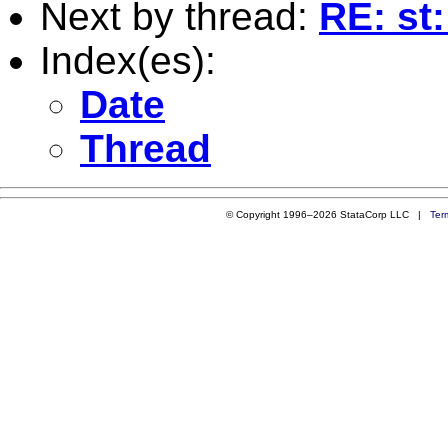
Next by thread:
RE: st
Index(es):
Date
Thread
© Copyright 1996–2026 StataCorp LLC |
Ter