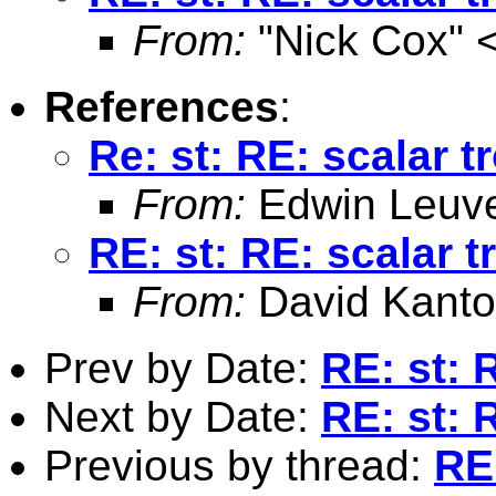
From:
"Nick Cox" 
References
:
Re: st: RE: scalar t
From:
Edwin Leuv
RE: st: RE: scalar 
From:
David Kanto
Prev by Date:
RE: st: 
Next by Date:
RE: st: 
Previous by thread:
RE: