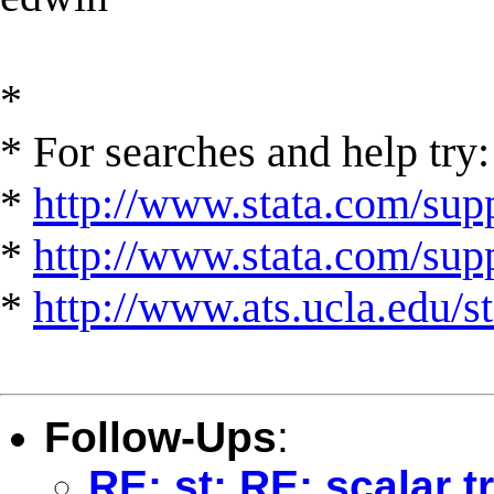
*
* For searches and help try:
*
http://www.stata.com/supp
*
http://www.stata.com/suppo
*
http://www.ats.ucla.edu/st
Follow-Ups
:
RE: st: RE: scalar 