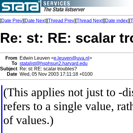
[
Date Prev
][
Date Next
][
Thread Prev
][
Thread Next
][
Date index
][
T
Re: st: RE: scalar t
From
Edwin Leuven <
e.leuven@uva.nl
>
To
statalist@hsphsun2.harvard.edu
Subject
Re: st: RE: scalar troubles?
Date
Wed, 05 Nov 2003 17:11:18 +0100
(This applies not just to -d
refers to a single value, ra
of values.)