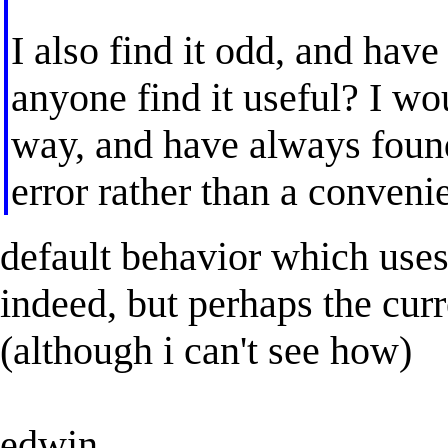
I also find it odd, and have
anyone find it useful? I wo
way, and have always found 
error rather than a conveni
default behavior which uses
indeed, but perhaps the curr
(although i can't see how)
edwin