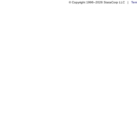
© Copyright 1996–2026 StataCorp LLC |
Ter