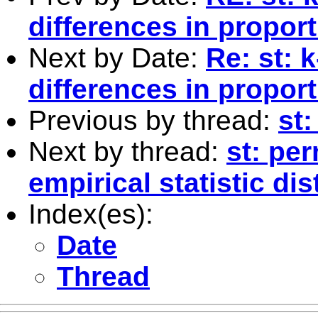
differences in propor
Next by Date:
Re: st: 
differences in propor
Previous by thread:
st:
Next by thread:
st: per
empirical statistic dis
Index(es):
Date
Thread