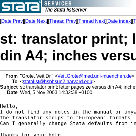
[
Date Prev
][
Date Next
][
Thread Prev
][
Thread Next
][
Date index
][
T
st: translator print;
din A4; inches vers
From
"Grote, Veit Dr." <
Veit.Grote@med.uni-muenchen.de
>
To
<
statalist@hsphsun2.harvard.edu
>
Subject
st: translator print; letter pagesize versus din A4; inch
Date
Wed, 5 Nov 2003 14:32:38 +0100
Hello,

I do not find any notes in the manual or anyw
the translator smclps to "European" formats. 
Can I generally change Stata defaults from in
Thanks for your help
