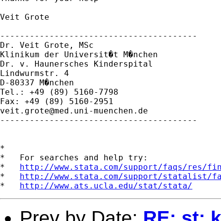
Veit Grote

----------------------------------------

Dr. Veit Grote, MSc

Klinikum der Universit�t M�nchen

Dr. v. Haunersches Kinderspital

Lindwurmstr. 4

D-80337 M�nchen

Tel.: +49 (89) 5160-7798

veit.grote@med.uni-muenchen.de
----------------------------------------

*

*   For searches and help try:

*   
http://www.stata.com/support/faqs/res/fi
*   
http://www.stata.com/support/statalist/f
*   
http://www.ats.ucla.edu/stat/stata/
Prev by Date:
RE: st: 