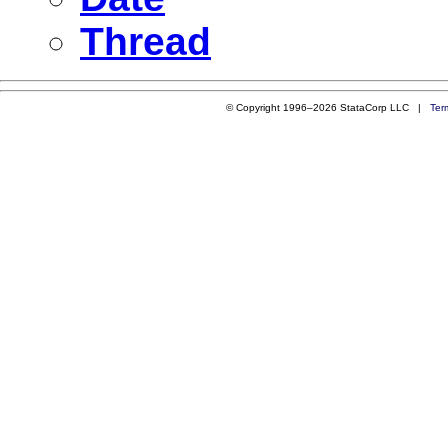
Thread
© Copyright 1996–2026 StataCorp LLC |
Ter