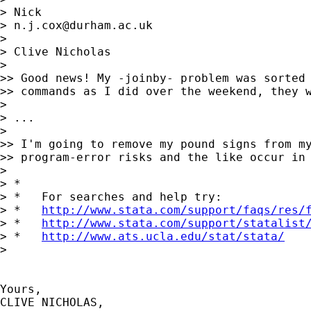
> Nick

> 
n.j.cox@durham.ac.uk
>

> Clive Nicholas

>

>> Good news! My -joinby- problem was sorted 
>> commands as I did over the weekend, they w
>

> ...

>

>> I'm going to remove my pound signs from my
>> program-error risks and the like occur in 
>

> *

> *   For searches and help try:

> *   
http://www.stata.com/support/faqs/res/
> *   
http://www.stata.com/support/statalist
> *   
http://www.ats.ucla.edu/stat/stata/
>

Yours,

CLIVE NICHOLAS,
