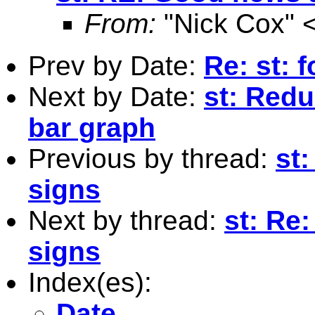
From:
"Nick Cox" 
Prev by Date:
Re: st:
Next by Date:
st: Redu
bar graph
Previous by thread:
st
signs
Next by thread:
st: Re
signs
Index(es):
Date