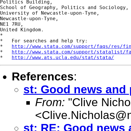
Politics Building,

School of Geography, Politics and Sociology,

University of Newcastle-upon-Tyne,

Newcastle-upon-Tyne,

NE1 7RU,

United Kingdom.

*

*   For searches and help try:

*   
http://www.stata.com/support/faqs/res/fi
*   
http://www.stata.com/support/statalist/f
*   
http://www.ats.ucla.edu/stat/stata/
References
:
st: Good news and
From:
"Clive Nicho
<
Clive.Nicholas@
st: RE: Good news 