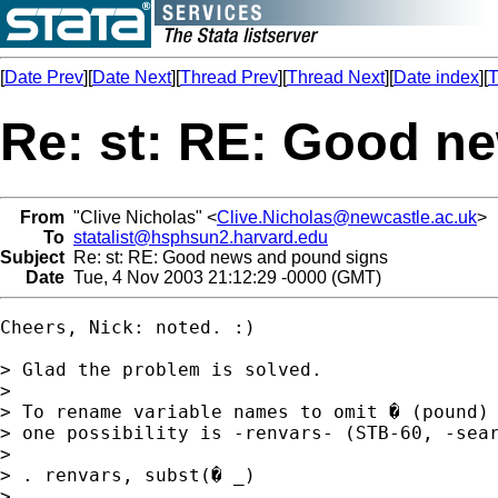
[
Date Prev
][
Date Next
][
Thread Prev
][
Thread Next
][
Date index
][
T
Re: st: RE: Good n
From
"Clive Nicholas" <
Clive.Nicholas@newcastle.ac.uk
>
To
statalist@hsphsun2.harvard.edu
Subject
Re: st: RE: Good news and pound signs
Date
Tue, 4 Nov 2003 21:12:29 -0000 (GMT)
Cheers, Nick: noted. :)

> Glad the problem is solved.

>

> To rename variable names to omit � (pound) 
> one possibility is -renvars- (STB-60, -sear
>

> . renvars, subst(� _)

>
