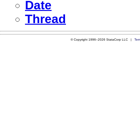
Date
Thread
© Copyright 1996–2026 StataCorp LLC |
Ter