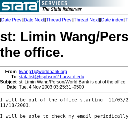
[
Date Prev
][
Date Next
][
Thread Prev
][
Thread Next
][
Date index
][
T
st: Limin Wang/Pers
the office.
From
lwang1@worldbank.org
To
statalist@hsphsun2.harvard.edu
Subject
st: Limin Wang/Person/World Bank is out of the office.
Date
Tue, 4 Nov 2003 03:25:31 -0500
I will be out of the office starting  11/03/2
11/18/2003.

I will be able to check my email periodically