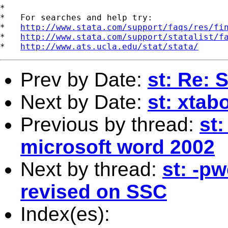
*

*   For searches and help try:

*   
http://www.stata.com/support/faqs/res/fi
*   
http://www.stata.com/support/statalist/f
*   
http://www.ats.ucla.edu/stat/stata/
Prev by Date:
st: Re:
Next by Date:
st: xtab
Previous by thread:
st:
microsoft word 2002
Next by thread:
st: -pw
revised on SSC
Index(es):