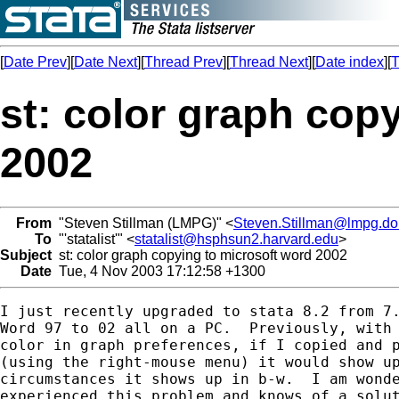
[
Date Prev
][
Date Next
][
Thread Prev
][
Thread Next
][
Date index
][
T
st: color graph cop
2002
From
"Steven Stillman (LMPG)" <
Steven.Stillman@lmpg.dol
To
"'statalist'" <
statalist@hsphsun2.harvard.edu
>
Subject
st: color graph copying to microsoft word 2002
Date
Tue, 4 Nov 2003 17:12:58 +1300
I just recently upgraded to stata 8.2 from 7.
Word 97 to 02 all on a PC.  Previously, with 
color in graph preferences, if I copied and p
(using the right-mouse menu) it would show up
circumstances it shows up in b-w.  I am wonde
experienced this problem and knows of a solut