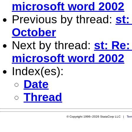
microsoft word 2002
Previous by thread:
st:
October
Next by thread:
st: Re
microsoft word 2002
Index(es):
Date
Thread
© Copyright 1996–2026 StataCorp LLC |
Ter