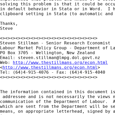
solving this problem is that it could be occu
in default behavior in Stata or in Word.  I h
clipboard setting in Stata (to automatic and 
Thanks,

Steve

<><><><><><><><><><><><><><><><><><><>

Steven Stillman - Senior Research Economist

Labour Market Policy Group - Department of La
PO Box 3705 - Wellington, New Zealand

Email: 
steven.stillman@lmpg.dol.govt.nz
Web: 
http://www.thestillmans.org/econ.html
<
http://www.thestillmans.org/econ.html
> 

Tel: (64)4-915-4076 - Fax: (64)4-915-4040

<><><><><><><><><><><><><><><><><><><>

The information contained in this document is
 addressee and is not necessarily the views n
communication of the Department of Labour.  A
which are sent from the Department will be se
means, on appropriate letterhead, signed by a