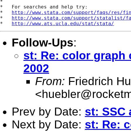
*

*   For searches and help try:

*   
http://www.stata.com/support/faqs/res/fi
*   
http://www.stata.com/support/statalist/f
*   
http://www.ats.ucla.edu/stat/stata/
Follow-Ups
:
st: Re: color graph
2002
From:
Friedrich Hu
<
huebler@rocketm
Prev by Date:
st: SSC 
Next by Date:
st: Re: 