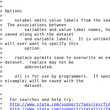
> 

> 

> Options

> 

>     nolabel omits value labels from the sav
>  The associations between

>         variables and value label names, ho
> saved along with the dataset

>         and variable labels.  It is unlikel
> will ever want to specify this

>         option.

> 

>     replace permits save to overwrite an ex
> dataset.  replace may not be

>         abbreviated.

> 

>     all is for use by programmers.  If spec
> e(sample) will be saved with the

>         dataset.

*

*   For searches and help try:

*   
http://www.stata.com/support/faqs/res/fi
*   
http://www.stata.com/support/statalist/f