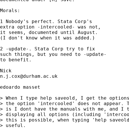
Morals: 

1 Nobody's perfect. Stata Corp's 

extra option -intercooled- was not, 

it seems, documented until August. 

(I don't know when it was added.) 

2 -update-. Stata Corp try to fix 

such things, but you need to -update-

to benefit. 

n.j.cox@durham.ac.uk
edoardo masset

> When I type help saveold, I get the options
> the option 'intercooled' does not appear. T
> is I dont have the manuals with me, and I t
> displaying all options (including 'intercoo
> this is possible, when typing 'help saveold
> useful.
