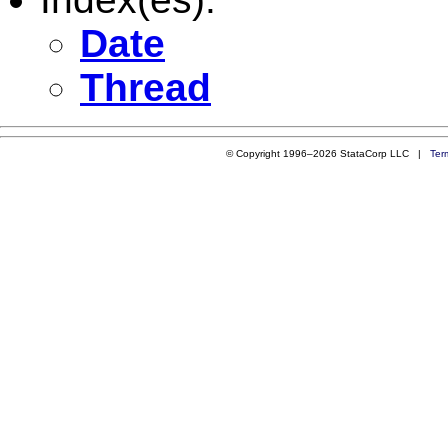
Date
Thread
© Copyright 1996–2026 StataCorp LLC |
Ter