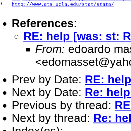
*   
http://www.ats.ucla.edu/stat/stata/
References
:
RE: help [was: st: 
From:
edoardo ma
<
edomasset@yah
Prev by Date:
RE: help
Next by Date:
Re: help
Previous by thread:
RE:
Next by thread:
Re: hel
Index(es):