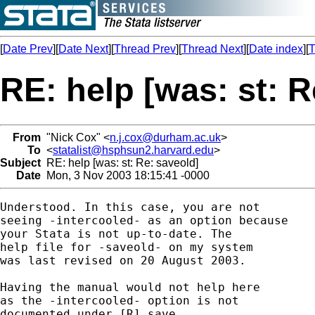
[
Date Prev
][
Date Next
][
Thread Prev
][
Thread Next
][
Date index
][
T
RE: help [was: st: R
From
"Nick Cox" <
n.j.cox@durham.ac.uk
>
To
<
statalist@hsphsun2.harvard.edu
>
Subject
RE: help [was: st: Re: saveold]
Date
Mon, 3 Nov 2003 18:15:41 -0000
Understood. In this case, you are not 

seeing -intercooled- as an option because

your Stata is not up-to-date. The 

help file for -saveold- on my system 

was last revised on 20 August 2003. 

Having the manual would not help here 

as the -intercooled- option is not 

documented under [R] save. 
