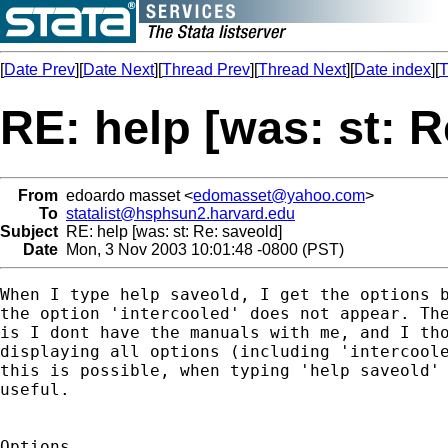
[
Date Prev
][
Date Next
][
Thread Prev
][
Thread Next
][
Date index
][
T
RE: help [was: st: R
From
edoardo masset <
edomasset@yahoo.com
>
To
statalist@hsphsun2.harvard.edu
Subject
RE: help [was: st: Re: saveold]
Date
Mon, 3 Nov 2003 10:01:48 -0800 (PST)
When I type help saveold, I get the options b
the option 'intercooled' does not appear. The
is I dont have the manuals with me, and I tho
displaying all options (including 'intercoole
this is possible, when typing 'help saveold' 
useful.

Options
