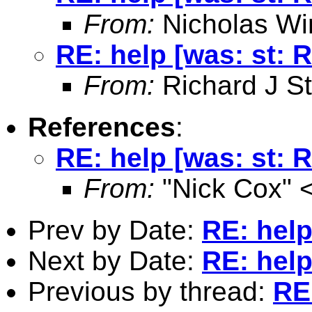
From:
Nicholas Wi
RE: help [was: st: 
From:
Richard J St
References
:
RE: help [was: st: 
From:
"Nick Cox" 
Prev by Date:
RE: help
Next by Date:
RE: help
Previous by thread:
RE: