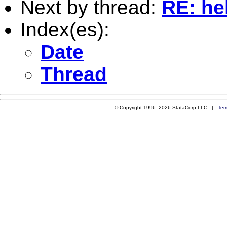
Next by thread:
RE: he
Index(es):
Date
Thread
© Copyright 1996–2026 StataCorp LLC |
Ter