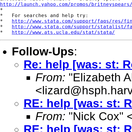
http://launch.yahoo.com/promos/britneyspears

*

*   For searches and help try:

*   
http://www.stata.com/support/faqs/res/fi
*   
http://www.stata.com/support/statalist/f
*   
http://www.ats.ucla.edu/stat/stata/
Follow-Ups
:
Re: help [was: st: R
From:
"Elizabeth Al
<
lizard@hsph.har
RE: help [was: st: 
From:
"Nick Cox" 
RE: help [was: st: 