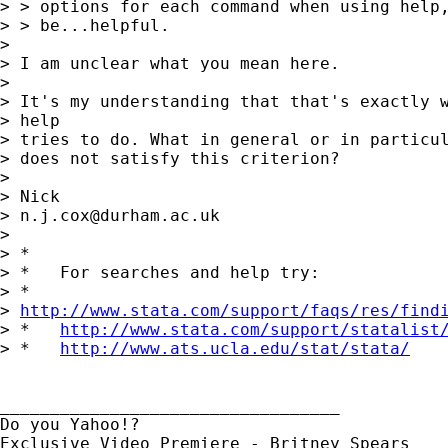
> > options for each command when using help,
> > be...helpful.

> 

> I am unclear what you mean here. 

> 

> It's my understanding that that's exactly w
> help 

> tries to do. What in general or in particul
> does not satisfy this criterion? 

> 

> Nick

> 
n.j.cox@durham.ac.uk
> 

> *

> *   For searches and help try:

> *  

> 
http://www.stata.com/support/faqs/res/find
> *   
http://www.stata.com/support/statalist
> *   
http://www.ats.ucla.edu/stat/stata/
__________________________________

Do you Yahoo!?
