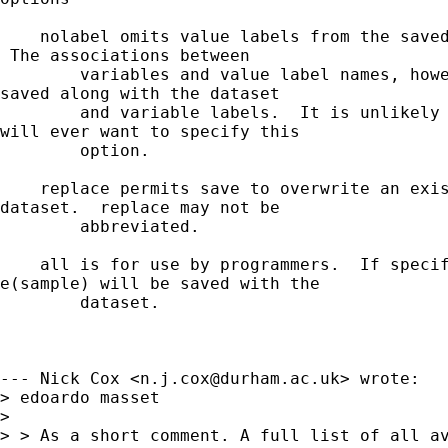
    nolabel omits value labels from the saved
 The associations between

        variables and value label names, howe
saved along with the dataset

        and variable labels.  It is unlikely 
will ever want to specify this

        option.

    replace permits save to overwrite an exis
dataset.  replace may not be

        abbreviated.

    all is for use by programmers.  If specif
e(sample) will be saved with the

        dataset.

--- Nick Cox <
n.j.cox@durham.ac.uk
> wrote:

> edoardo masset

>  

> > As a short comment. A full list of all av