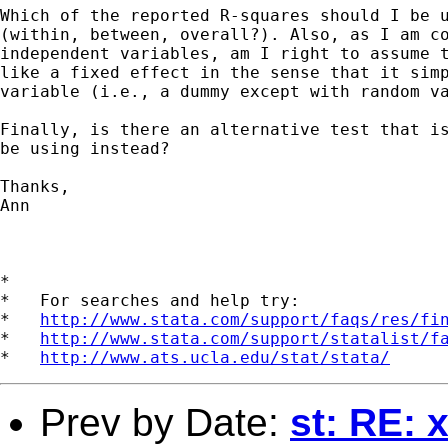
Which of the reported R-squares should I be u
(within, between, overall?). Also, as I am co
independent variables, am I right to assume t
like a fixed effect in the sense that it simp
variable (i.e., a dummy except with random va
Finally, is there an alternative test that is
be using instead? 

Thanks, 

Ann 

*

*   For searches and help try:

*   
http://www.stata.com/support/faqs/res/fi
*   
http://www.stata.com/support/statalist/f
*   
http://www.ats.ucla.edu/stat/stata/
Prev by Date:
st: RE: 