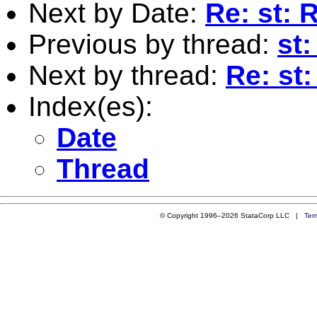
Next by Date:
Re: st: 
Previous by thread:
st
Next by thread:
Re: st
Index(es):
Date
Thread
© Copyright 1996–2026 StataCorp LLC |
Ter