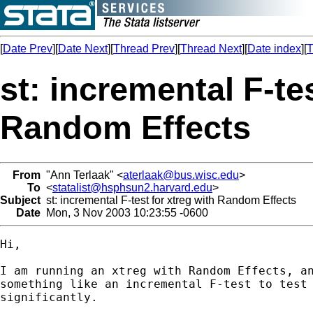
[
Date Prev
][
Date Next
][
Thread Prev
][
Thread Next
][
Date index
][
T
st: incremental F-tes
Random Effects
From
"Ann Terlaak" <
aterlaak@bus.wisc.edu
>
To
<
statalist@hsphsun2.harvard.edu
>
Subject
st: incremental F-test for xtreg with Random Effects
Date
Mon, 3 Nov 2003 10:23:55 -0600
Hi, 

I am running an xtreg with Random Effects, an
something like an incremental F-test to test 
significantly. 
